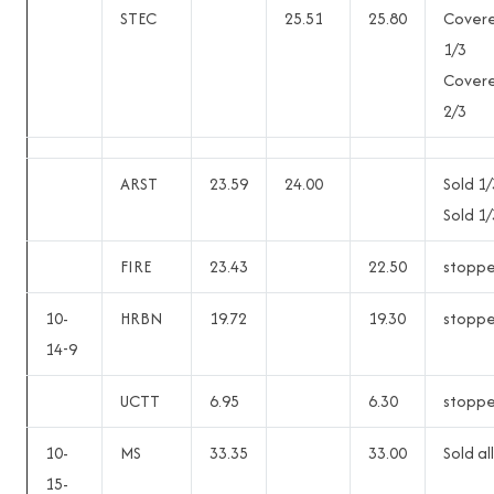
STEC
25.51
25.80
Cover
1/3
Cover
2/3
ARST
23.59
24.00
Sold 1/
Sold 1/
FIRE
23.43
22.50
stopp
10-
HRBN
19.72
19.30
stopp
14-9
UCTT
6.95
6.30
stopp
10-
MS
33.35
33.00
Sold all
15-