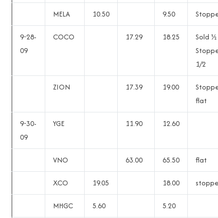
MELA
10.50
9.50
Stopp
9-28-
COCO
17.29
18.25
Sold ½
09
Stopp
1/2
ZION
17.39
19.00
Stopp
flat
9-30-
YGE
11.90
12.60
09
VNO
63.00
65.50
flat
XCO
19.05
18.00
stopp
MHGC
5.60
5.20