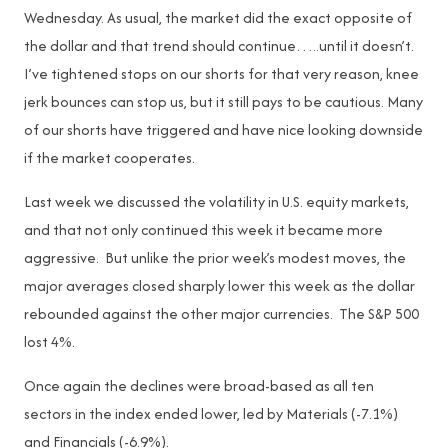
Wednesday. As usual, the market did the exact opposite of
the dollar and that trend should continue…..until it doesn’t.
I’ve tightened stops on our shorts for that very reason, knee
jerk bounces can stop us, but it still pays to be cautious. Many
of our shorts have triggered and have nice looking downside
if the market cooperates.
Last week we discussed the volatility in U.S. equity markets,
and that not only continued this week it became more
aggressive. But unlike the prior week’s modest moves, the
major averages closed sharply lower this week as the dollar
rebounded against the other major currencies. The S&P 500
lost 4%.
Once again the declines were broad-based as all ten
sectors in the index ended lower, led by Materials (-7.1%)
and Financials (-6.9%).