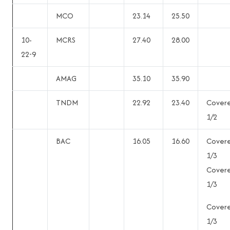
MCO
23.14
25.50
10-
MCRS
27.40
28.00
22-9
AMAG
35.10
35.90
TNDM
22.92
23.40
Cover
1/2
BAC
16.05
16.60
Cover
1/3
Cover
1/3
Cover
1/3