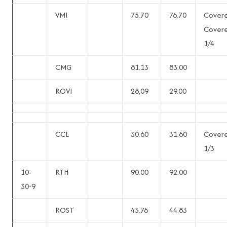
VMI
75.70
76.70
Cover
Cover
1/4
CMG
81.13
83.00
ROVI
28,09
29.00
CCL
30.60
31.60
Cover
1/3
10-
RTH
90.00
92.00
30-9
ROST
43.76
44.83