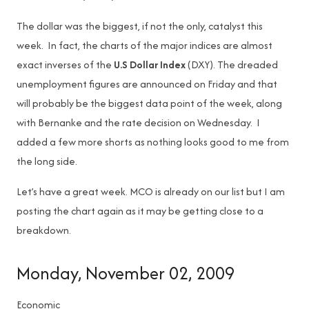
The dollar was the biggest, if not the only, catalyst this
week. In fact, the charts of the major indices are almost
exact inverses of the
U.S Dollar Index
(DXY). The dreaded
unemployment figures are announced on Friday and that
will probably be the biggest data point of the week, along
with Bernanke and the rate decision on Wednesday. I
added a few more shorts as nothing looks good to me from
the long side.
Let’s have a great week. MCO is already on our list but I am
posting the chart again as it may be getting close to a
breakdown.
Monday, November 02, 2009
Economic