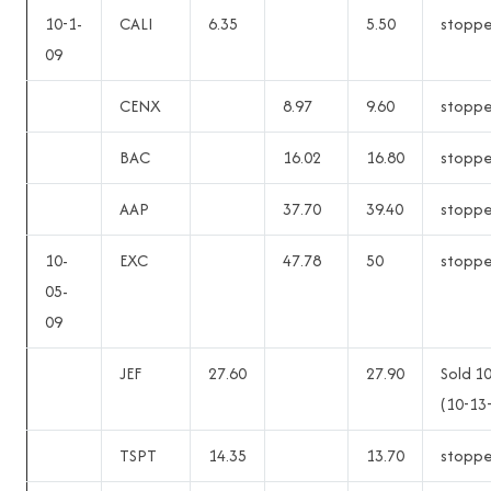
10-1-
CALI
6.35
5.50
stopp
09
CENX
8.97
9.60
stopp
BAC
16.02
16.80
stopp
AAP
37.70
39.40
stopp
10-
EXC
47.78
50
stopp
05-
09
JEF
27.60
27.90
Sold 1
(10-13
TSPT
14.35
13.70
stopp