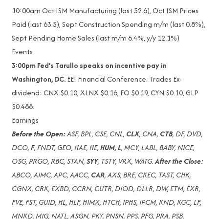
10:00am
Oct ISM Manufacturing (last 52.6), Oct ISM Prices
Paid (last 63.5), Sept Construction Spending m/m (last 0.8%),
Sept Pending Home Sales (last m/m 6.4%, y/y 12.1%)
Events
3:00pm Fed’s Tarullo speaks on incentive pay in
Washington, DC.
EEI Financial Conference. Trades Ex-
dividend: CNX $0.10, XLNX $0.16, FO $0.19, CYN $0.10, GLP
$0.488.
Earnings
Before the Open:
ASF, BPL, CSE, CNL,
CLX
, CNA,
CTB
, DF, DVD,
DCO,
F
, FNDT, GEO, HAE, HE,
HUM, L
, MCY, LABL, BABY, NICE,
OSG, PRGO, RBC, STAN,
SYY
, TSTY, VRX, WATG.
After the Close:
ABCO, AIMC, APC, AACC,
CAR
, AXS, BRE, CKEC, TAST, CHK,
CGNX, CRK, EXBD, CCRN, CUTR, DIOD, DLLR, DW, ETM, EXR,
FVE, FST, GUID, HL, HLF, HIMX, HTCH, IPHS, IPCM, KND, KGC, LF,
MNKD, MIG, NATL, ASGN, PKY, PNSN, PPS, PFG, PRA, PSB,