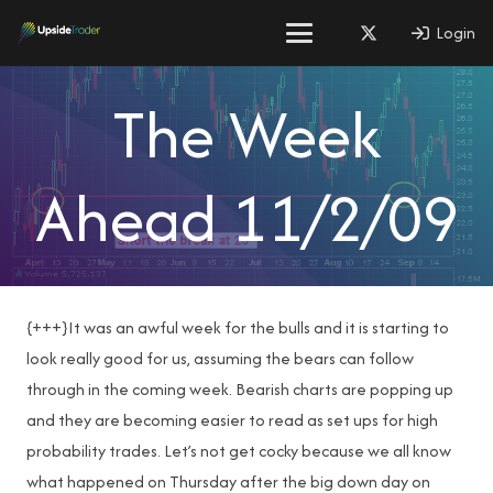
Login
The Week
Ahead 11/2/09
{+++}It was an awful week for the bulls and it is starting to
look really good for us, assuming the bears can follow
through in the coming week. Bearish charts are popping up
and they are becoming easier to read as set ups for high
probability trades. Let’s not get cocky because we all know
what happened on Thursday after the big down day on