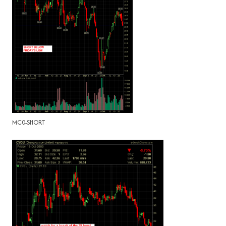
MC0-SHORT