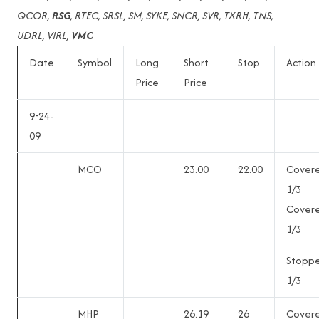
QCOR,
RSG
, RTEC, SRSL, SM, SYKE, SNCR, SVR, TXRH, TNS,
UDRL, VIRL,
VMC
Date
Symbol
Long
Short
Stop
Action
Price
Price
9-24-
09
MCO
23.00
22.00
Cover
1/3
Cover
1/3
Stopp
1/3
MHP
26.19
26
Cover