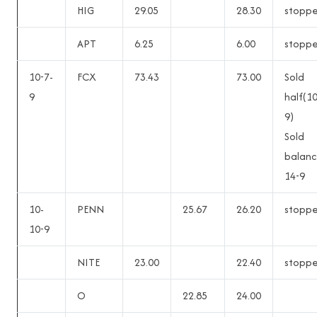
HIG
29.05
28.30
stopp
APT
6.25
6.00
stopp
10-7-
FCX
73.43
73.00
Sold
9
half(1
9)
Sold
balanc
14-9
10-
PENN
25.67
26.20
stopp
10-9
NITE
23.00
22.40
stopp
O
22.85
24.00