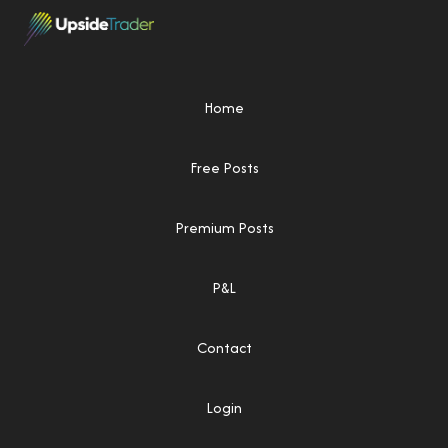
Home
Free Posts
Premium Posts
P&L
Contact
Login