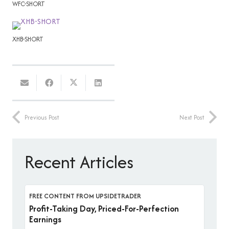
WFC-SHORT
XHB-SHORT
Previous Post
Next Post
Recent Articles
FREE CONTENT FROM UPSIDETRADER
Profit-Taking Day, Priced-For-Perfection
Earnings