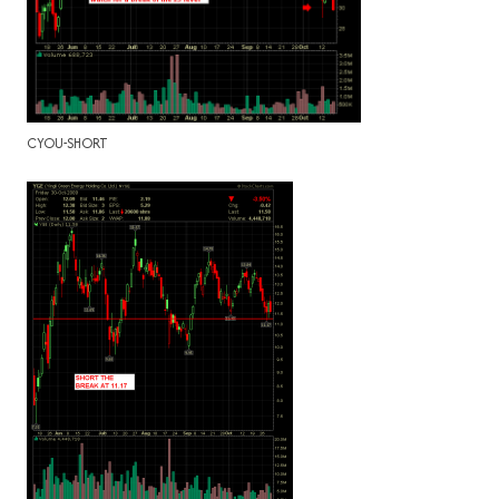
CYOU-SHORT