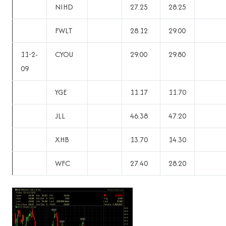
NIHD
27.25
28.25
FWLT
28.12
29.00
11-2-
CYOU
29.00
29.80
09
YGE
11.17
11.70
JLL
46.38
47.20
XHB
13.70
14.30
WFC
27.40
28.20