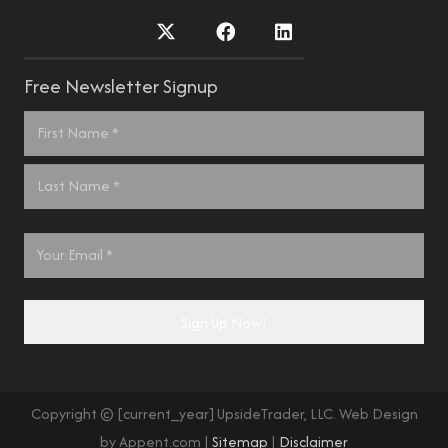
Free Newsletter Signup
Name
*
First
Last
Email
*
Sign Up Now!
Copyright © [current_year] UpsideTrader, LLC. Web Design
by Appent.com |
Sitemap
|
Disclaimer