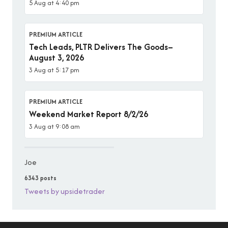
5 Aug at 4:40 pm
PREMIUM ARTICLE
Tech Leads, PLTR Delivers The Goods–
August 3, 2026
3 Aug at 5:17 pm
PREMIUM ARTICLE
Weekend Market Report 8/2/26
3 Aug at 9:08 am
Joe
6343 posts
Tweets by upsidetrader