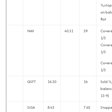
½,sto
on bal
flat
NAV
40.31
39
Cover
1/3
Cover
1/3
Cover
1/3
QSFT
16.30
16
Sold ½,
balanc
13-9)
SIGA
8.43
7.65
Stopp