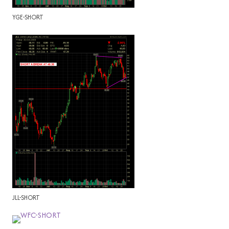
YGE-SHORT
JLL-SHORT