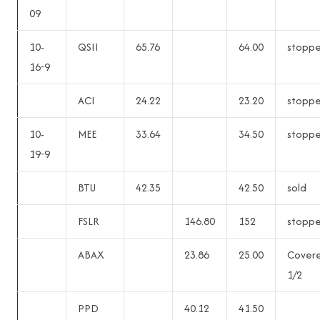
09
10-
QSII
65.76
64.00
stopp
16-9
ACI
24.22
23.20
stopp
10-
MEE
33.64
34.50
stopp
19-9
BTU
42.35
42.50
sold
FSLR
146.80
152
stopp
ABAX
23.86
25.00
Cover
1/2
PPD
40.12
41.50