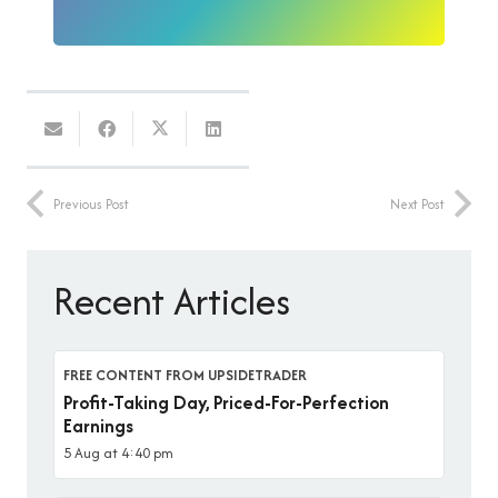
Previous Post
Next Post
Recent Articles
FREE CONTENT FROM UPSIDETRADER
Profit-Taking Day, Priced-For-Perfection
Earnings
5 Aug at 4:40 pm