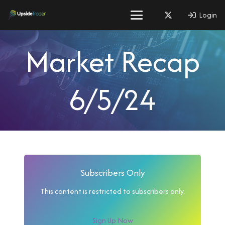
Login
Market Recap
6/5/24
Subscribers Only
This content is restricted to subscribers only.
Sign Up Now