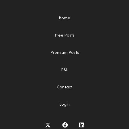
Home
Free Posts
Premium Posts
P&L
Contact
Login