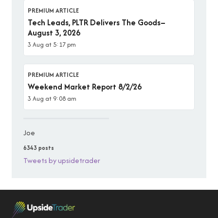
PREMIUM ARTICLE
Tech Leads, PLTR Delivers The Goods–
August 3, 2026
3 Aug at 5:17 pm
PREMIUM ARTICLE
Weekend Market Report 8/2/26
3 Aug at 9:08 am
Joe
6343 posts
Tweets by upsidetrader