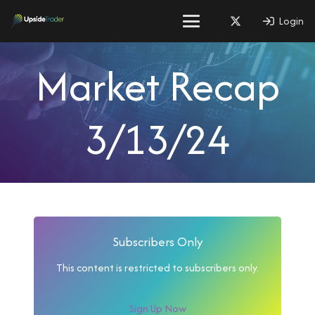
Login
Market Recap
3/13/24
Subscribers Only
This content is restricted to subscribers only.
Sign Up Now