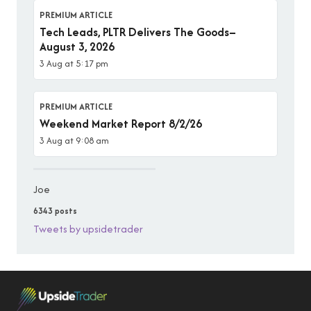
PREMIUM ARTICLE
Tech Leads, PLTR Delivers The Goods–
August 3, 2026
3 Aug at 5:17 pm
PREMIUM ARTICLE
Weekend Market Report 8/2/26
3 Aug at 9:08 am
Joe
6343 posts
Tweets by upsidetrader