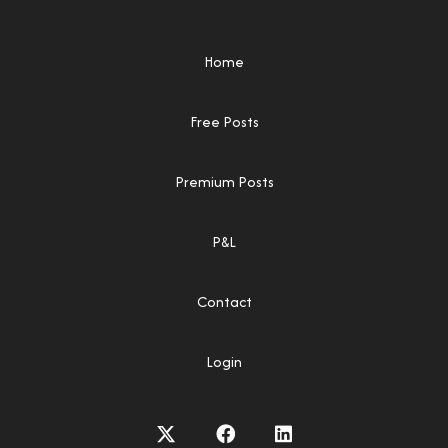
Home
Free Posts
Premium Posts
P&L
Contact
Login