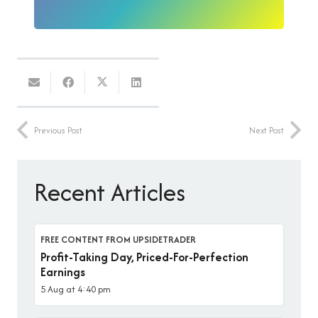
Previous Post
Next Post
Recent Articles
FREE CONTENT FROM UPSIDETRADER
Profit-Taking Day, Priced-For-Perfection
Earnings
5 Aug at 4:40 pm