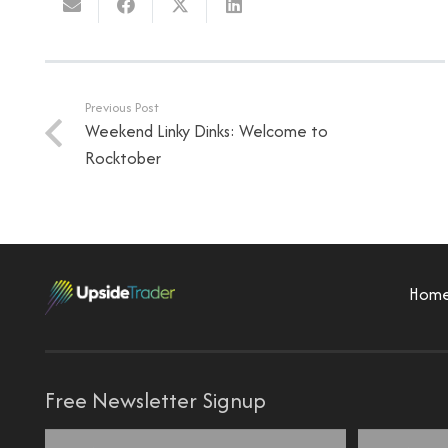
Previous Post
Weekend Linky Dinks: Welcome to
Rocktober
Hom
Free Newsletter Signup
Name
*