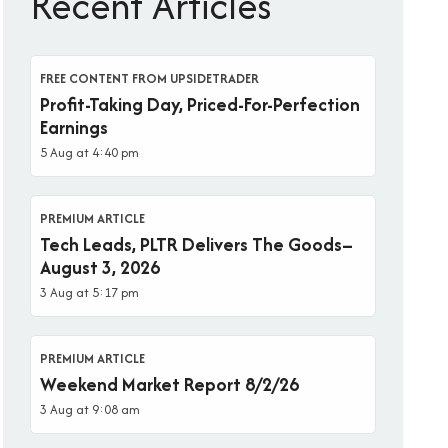
Recent Articles
FREE CONTENT FROM UPSIDETRADER
Profit-Taking Day, Priced-For-Perfection
Earnings
5 Aug at 4:40 pm
PREMIUM ARTICLE
Tech Leads, PLTR Delivers The Goods–
August 3, 2026
3 Aug at 5:17 pm
PREMIUM ARTICLE
Weekend Market Report 8/2/26
3 Aug at 9:08 am