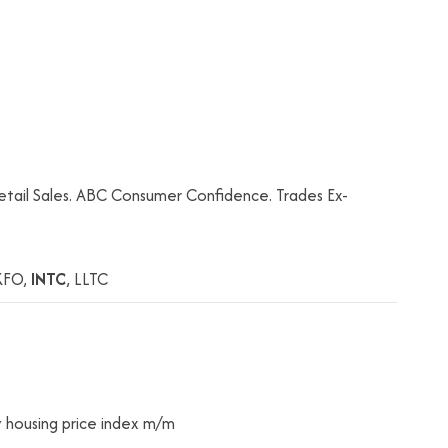
tail Sales. ABC Consumer Confidence. Trades Ex-
XFO,
INTC
, LLTC
 housing price index m/m