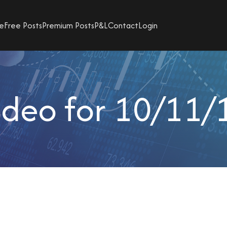
e
Free Posts
Premium Posts
P&L
Contact
Login
ideo for 10/11/