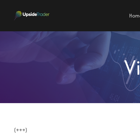
Hom
V
{+++}