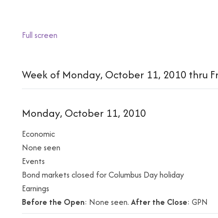
Full screen
Week of Monday, October 11, 2010 thru Fr
Monday, October 11, 2010
Economic
None seen
Events
Bond markets closed for Columbus Day holiday
Earnings
Before the Open
: None seen.
After the Close
: GPN