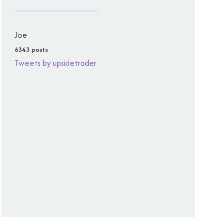
Joe
6343 posts
Tweets by upsidetrader