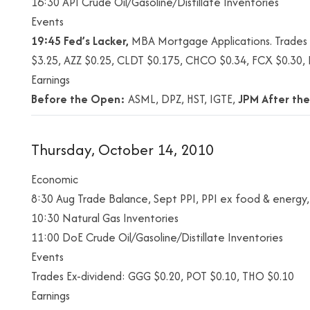
16:30 API Crude Oil/Gasoline/Distillate Inventories
Events
19:45 Fed’s Lacker,
MBA Mortgage Applications. Trades E
$3.25, AZZ $0.25, CLDT $0.175, CHCO $0.34, FCX $0.30
Earnings
Before the Open:
ASML, DPZ, HST, IGTE,
JPM
After the
Thursday, October 14, 2010
Economic
8:30 Aug Trade Balance, Sept PPI, PPI ex food & energy, I
10:30 Natural Gas Inventories
11:00 DoE Crude Oil/Gasoline/Distillate Inventories
Events
Trades Ex-dividend: GGG $0.20, POT $0.10, THO $0.10
Earnings