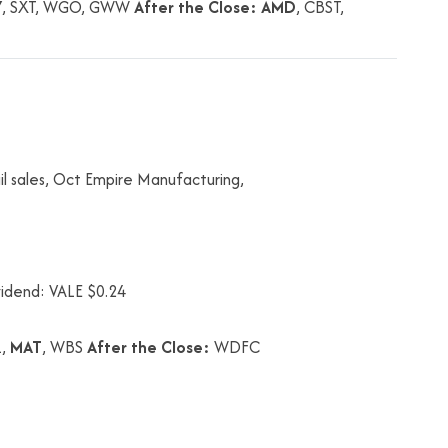
Y
, SXT, WGO, GWW
After the Close:
AMD
, CBST,
l sales, Oct Empire Manufacturing,
vidend: VALE $0.24
L,
MAT
, WBS
After the Close:
WDFC