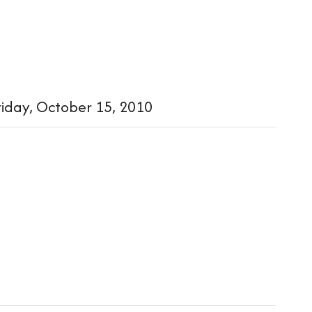
iday, October 15, 2010