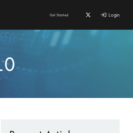
Login
Get Started
10