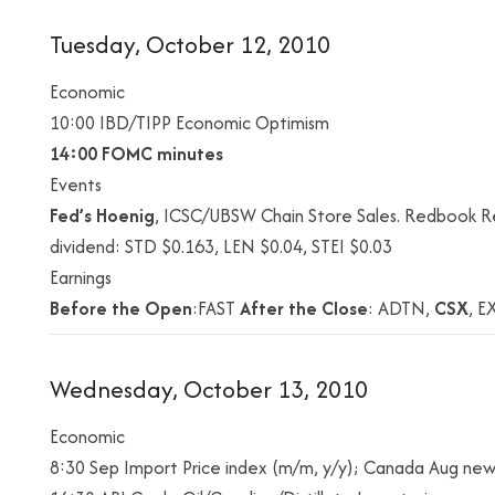
Tuesday, October 12, 2010
Economic
10:00 IBD/TIPP Economic Optimism
14:00
FOMC minutes
Events
Fed’s Hoenig
, ICSC/UBSW Chain Store Sales. Redbook Re
dividend: STD $0.163, LEN $0.04, STEI $0.03
Earnings
Before the Open
:FAST
After the Close
: ADTN,
CSX
, E
Wednesday, October 13, 2010
Economic
8:30 Sep Import Price index (m/m, y/y); Canada Aug new