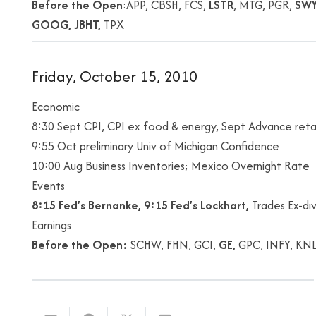
Before the Open
:APP, CBSH, FCS,
LSTR
, MTG, PGR,
SW
GOOG, JBHT,
TPX
Friday, October 15, 2010
Economic
8:30 Sept CPI, CPI ex food & energy, Sept Advance retai
9:55 Oct preliminary Univ of Michigan Confidence
10:00 Aug Business Inventories; Mexico Overnight Rate
Events
8:15 Fed’s Bernanke, 9:15 Fed’s Lockhart,
Trades Ex-di
Earnings
Before the Open:
SCHW, FHN, GCI,
GE,
GPC, INFY, KN