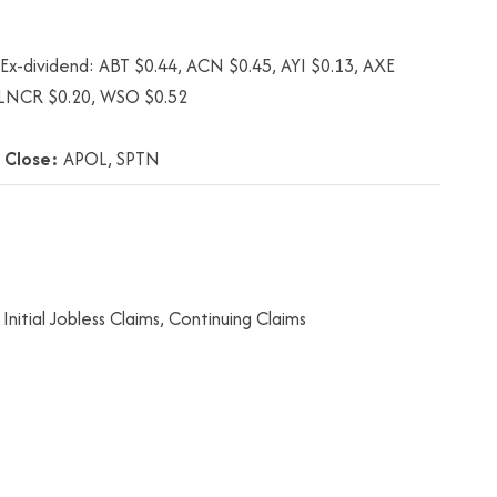
x-dividend: ABT $0.44, ACN $0.45, AYI $0.13, AXE
, LNCR $0.20, WSO $0.52
 Close:
APOL, SPTN
nitial Jobless Claims, Continuing Claims