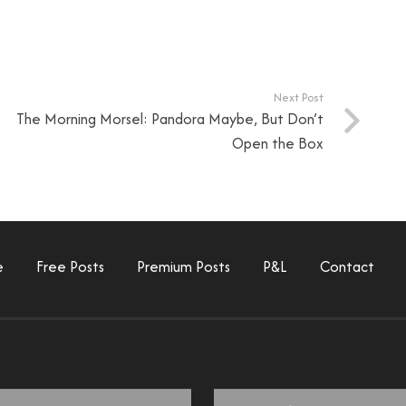
Next Post
The Morning Morsel: Pandora Maybe, But Don’t
Open the Box
e
Free Posts
Premium Posts
P&L
Contact
Email
*