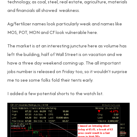
technology, as coal, steel, real estate, agriculture, materials
and financials all showed weakness.
Ag/fertilizer names look particularly weak and names like
MOS, POT, MON and CF look vulnerable here.
The market is at an interesting juncture here as volume has
left the building, half of Wall Street is on vacation and we
have a three day weekend coming up. The all important
jobs number is released on Friday too, so it wouldn’t surprise
me to see some folks fold their tents early.
I added a few potential shorts to the watch list.