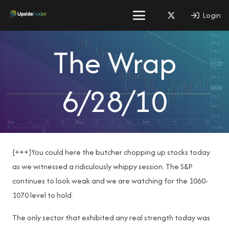
Login
The Wrap
6/28/10
{+++}You could here the butcher chopping up stocks today
as we witnessed a ridiculously whippy session. The S&P
continues to look weak and we are watching for the 1060-
1070 level to hold.
The only sector that exhibited any real strength today was