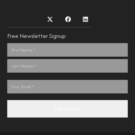
Free Newsletter Signup
Name
*
First
Last
Email
*