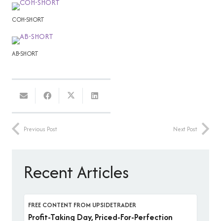
COH-SHORT
AB-SHORT
Previous Post
Next Post
Recent Articles
FREE CONTENT FROM UPSIDETRADER
Profit-Taking Day, Priced-For-Perfection