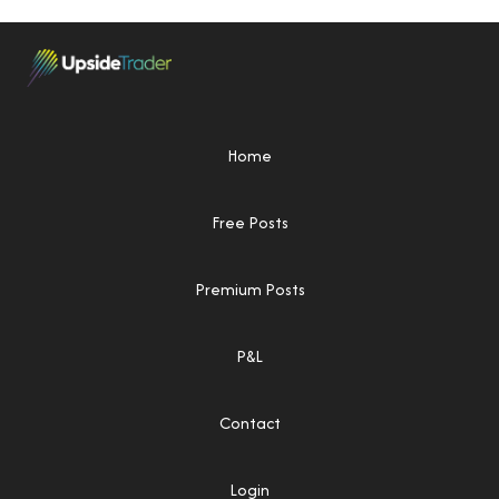
Home
Free Posts
Premium Posts
P&L
Contact
Login