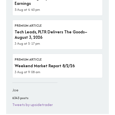
Earnings
5 Aug at 4:40 pm
PREMIUM ARTICLE
Tech Leads, PLTR Delivers The Goods–
August 3, 2026
3 Aug at 5:17 pm
PREMIUM ARTICLE
Weekend Market Report 8/2/26
3 Aug at 9:08 am
Joe
6343 posts
Tweets by upsidetrader