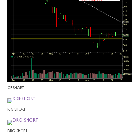
CF SHORT
RIG-SHORT
DRQ-SHORT