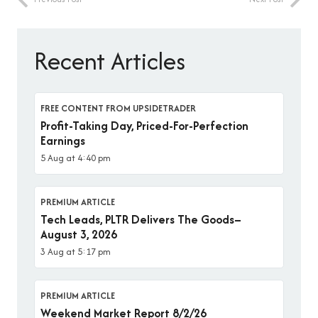
Recent Articles
FREE CONTENT FROM UPSIDETRADER
Profit-Taking Day, Priced-For-Perfection
Earnings
5 Aug at 4:40 pm
PREMIUM ARTICLE
Tech Leads, PLTR Delivers The Goods–
August 3, 2026
3 Aug at 5:17 pm
PREMIUM ARTICLE
Weekend Market Report 8/2/26