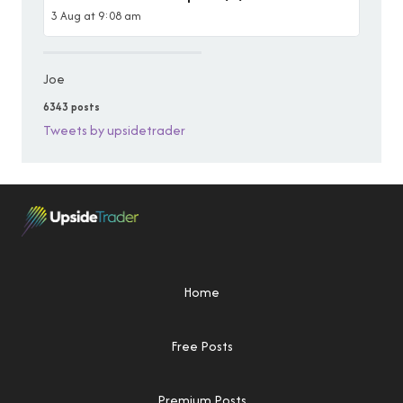
3 Aug at 9:08 am
Joe
6343 posts
Tweets by upsidetrader
Home
Free Posts
Premium Posts