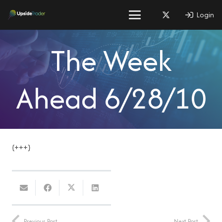
Login
The Week
Ahead 6/28/10
{+++}
Previous Post
Next Post