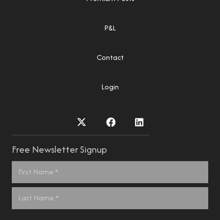
P&L
Contact
Login
Free Newsletter Signup
Name
*
First
Last