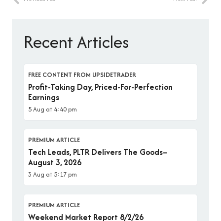
Recent Articles
FREE CONTENT FROM UPSIDETRADER
Profit-Taking Day, Priced-For-Perfection
Earnings
5 Aug at 4:40 pm
PREMIUM ARTICLE
Tech Leads, PLTR Delivers The Goods–
August 3, 2026
3 Aug at 5:17 pm
PREMIUM ARTICLE
Weekend Market Report 8/2/26