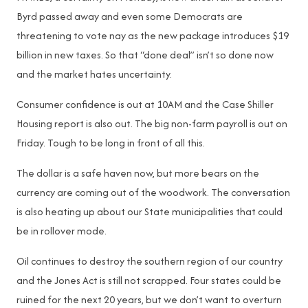
Byrd passed away and even some Democrats are
threatening to vote nay as the new package introduces $19
billion in new taxes. So that “done deal” isn’t so done now
and the market hates uncertainty.
Consumer confidence is out at 10AM and the Case Shiller
Housing report is also out. The big non-farm payroll is out on
Friday. Tough to be long in front of all this.
The dollar is a safe haven now, but more bears on the
currency are coming out of the woodwork. The conversation
is also heating up about our State municipalities that could
be in rollover mode.
Oil continues to destroy the southern region of our country
and the Jones Act is still not scrapped. Four states could be
ruined for the next 20 years, but we don’t want to overturn