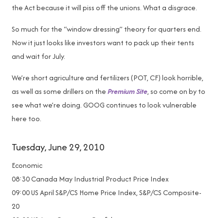
the Act because it will piss off the unions. What a disgrace.
So much for the “window dressing” theory for quarters end.
Now it just looks like investors want to pack up their tents
and wait for July.
We’re short agriculture and fertilizers (POT, CF) look horrible,
as well as some drillers on the
Premium Site
, so come on by to
see what we’re doing. GOOG continues to look vulnerable
here too.
Tuesday, June 29, 2010
Economic
08:30 Canada May Industrial Product Price Index
09:00 US April S&P/CS Home Price Index, S&P/CS Composite-
20