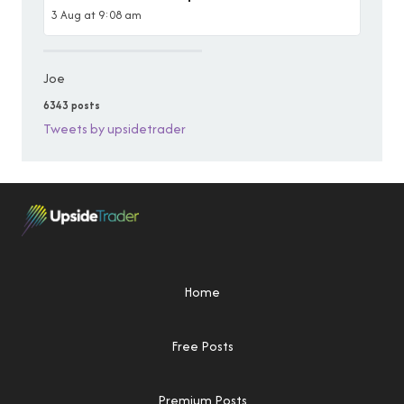
3 Aug at 9:08 am
Joe
6343 posts
Tweets by upsidetrader
Home
Free Posts
Premium Posts