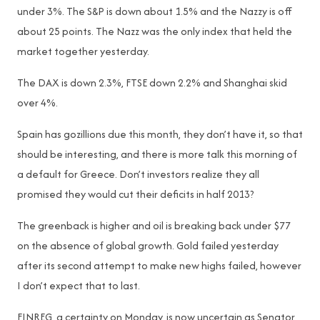
under 3%. The S&P is down about 1.5% and the Nazzy is off
about 25 points. The Nazz was the only index that held the
market together yesterday.
The DAX is down 2.3%, FTSE down 2.2% and Shanghai skid
over 4%.
Spain has gozillions due this month, they don’t have it, so that
should be interesting, and there is more talk this morning of
a default for Greece. Don’t investors realize they all
promised they would cut their deficits in half 2013?
The greenback is higher and oil is breaking back under $77
on the absence of global growth. Gold failed yesterday
after its second attempt to make new highs failed, however
I don’t expect that to last.
FINREG, a certainty on Monday, is now uncertain as Senator