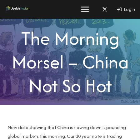
Login
The Morning
Morsel – China
Not So Hot
New data showing that China is slowing down is pounding
global markets this morning. Our 10 year note is trading