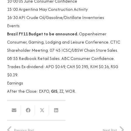
10:00 US June Consumer Confidence
15:00 Argentina May Construction Activity
16:30 API Crude Oil/Gasoline/Distillate Inventories
Events
Brazil FY11 Budget to be announced.
Oppenheimer
Consumer, Gaming, Lodging and Leisure Conference. CTIC
Shareholder Meeting. 07:45 ICSC/UBSW Chain Store Sales.
08:55 Redbook Retail Sales. ABC Consumer Confidence.
Trades Ex-dividend: APD $0.49, CAH $0.195, KIM $0.16, RSG
$0.19.
Earnings
After the Close: EXFO,
GIS
, ZZ, WOR.
Previous Post
Next Post