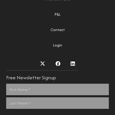
P&L
Contact
Login
Free Newsletter Signup
Name
*
First
Last