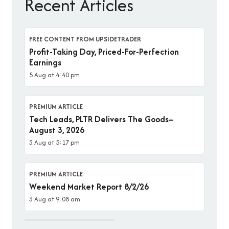
Recent Articles
FREE CONTENT FROM UPSIDETRADER
Profit-Taking Day, Priced-For-Perfection
Earnings
5 Aug at 4:40 pm
PREMIUM ARTICLE
Tech Leads, PLTR Delivers The Goods–
August 3, 2026
3 Aug at 5:17 pm
PREMIUM ARTICLE
Weekend Market Report 8/2/26
3 Aug at 9:08 am