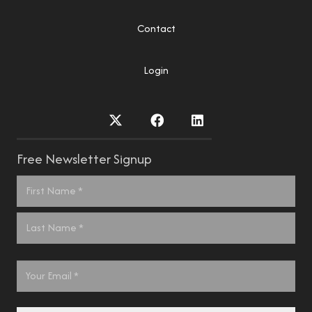
Contact
Login
Free Newsletter Signup
Name
*
First
Last
Email
*