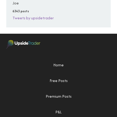
Joe
6343 posts
Tweets by upsidetrader
Home
Free Posts
Premium Posts
P&L