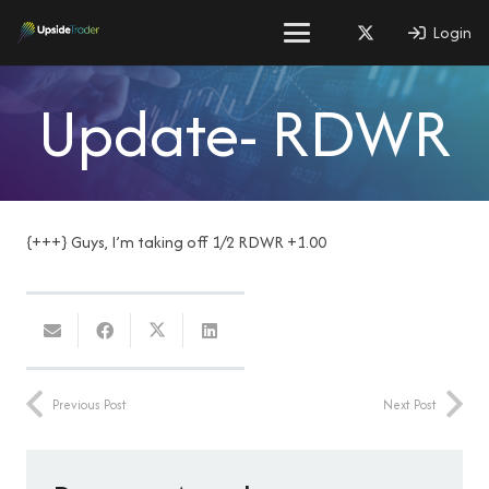
Login
Update- RDWR
{+++} Guys, I’m taking off 1/2 RDWR +1.00
Previous Post
Next Post