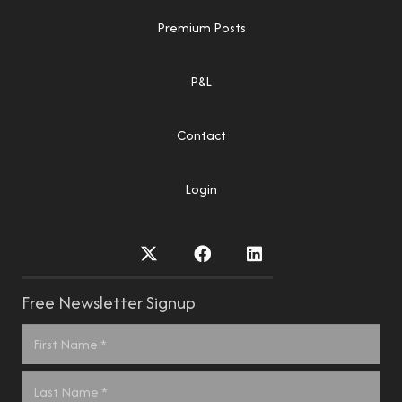
Premium Posts
P&L
Contact
Login
Free Newsletter Signup
Name
*
First