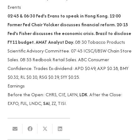
Events
02:45 & 06:30 Fed’s Evans to speak in Hong Kong. 12:00
Former Fed Chair Volcker discusses financial reform. 20:15
Fed’s Fisher discusses the economic crisis. Brazil to disclose
FY11 budget. AMAT Analyst Day.
08:30 Tobacco Products
Scientific Advisory Committee. 07:45 ICSC/UBSW Chain Store
Sales. 08:55 Redbook Retail Sales. ABC Consumer
Confidence. Trades Ex-dividend: APD $0.49, AXP $0.18, BMY
$0.32, RL $0.10, RSG $0.19, SYY $0.25.
Earnings
Before the Open: CHRS, CIE, LAYN,
LDK
. After the Close:
EXFO, FUL, LNDC,
SAI
, ZZ, TISI.