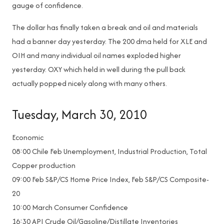
gauge of confidence.
The dollar has finally taken a break and oil and materials
had a banner day yesterday. The 200 dma held for XLE and
OIH and many individual oil names exploded higher
yesterday. OXY which held in well during the pull back
actually popped nicely along with many others.
Tuesday, March 30, 2010
Economic
08:00 Chile Feb Unemployment, Industrial Production, Total
Copper production
09:00 Feb S&P/CS Home Price Index, Feb S&P/CS Composite-
20
10:00 March Consumer Confidence
16:30 API Crude Oil/Gasoline/Distillate Inventories