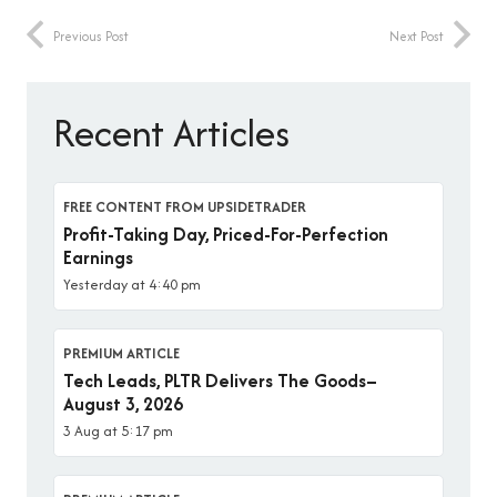
Previous Post
Next Post
Recent Articles
FREE CONTENT FROM UPSIDETRADER
Profit-Taking Day, Priced-For-Perfection
Earnings
Yesterday at 4:40 pm
PREMIUM ARTICLE
Tech Leads, PLTR Delivers The Goods–
August 3, 2026
3 Aug at 5:17 pm