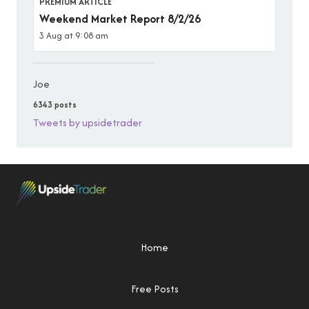
PREMIUM ARTICLE
Weekend Market Report 8/2/26
3 Aug at 9:08 am
Joe
6343 posts
Tweets by upsidetrader
Home
Free Posts