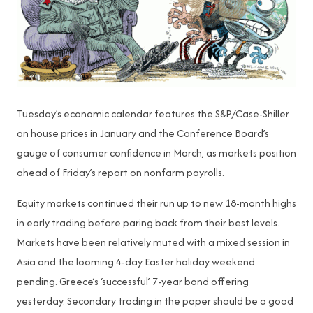
Tuesday’s economic calendar features the S&P/Case-Shiller
on house prices in January and the Conference Board’s
gauge of consumer confidence in March, as markets position
ahead of Friday’s report on nonfarm payrolls.
Equity markets continued their run up to new 18-month highs
in early trading before paring back from their best levels.
Markets have been relatively muted with a mixed session in
Asia and the looming 4-day Easter holiday weekend
pending. Greece’s ‘successful’ 7-year bond offering
yesterday. Secondary trading in the paper should be a good