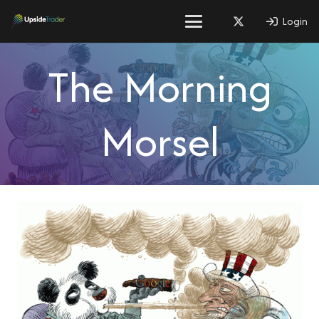
Login
The Morning
Morsel