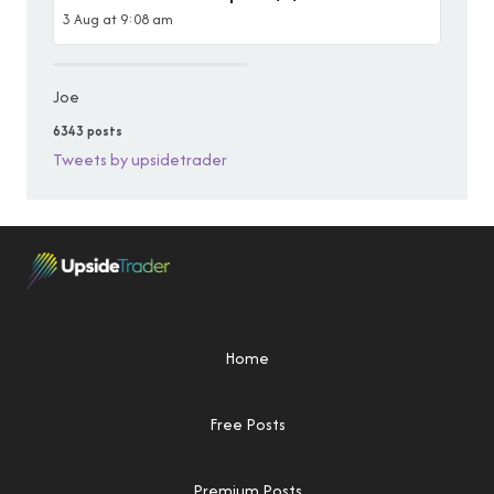
3 Aug at 9:08 am
Joe
6343 posts
Tweets by upsidetrader
Home
Free Posts
Premium Posts