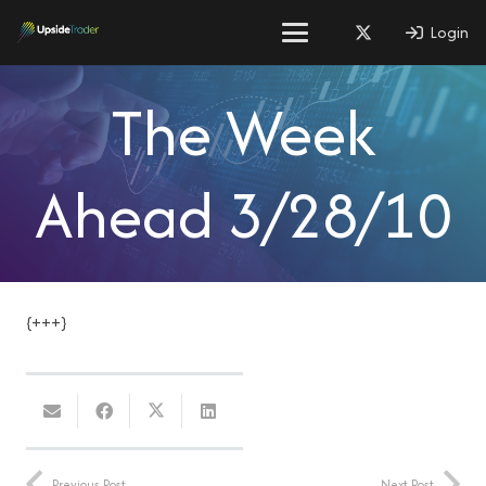
Login
The Week
Ahead 3/28/10
{+++}
Previous Post
Next Post