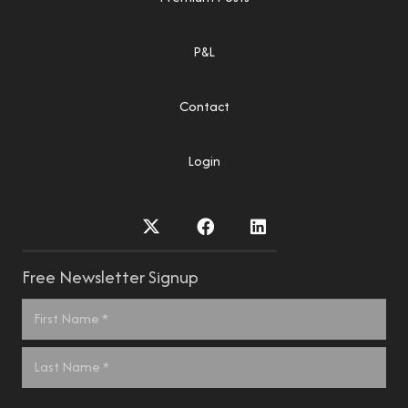
P&L
Contact
Login
Free Newsletter Signup
Name
*
First
Last