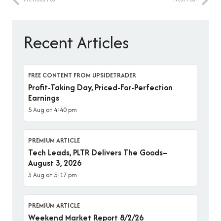
Recent Articles
FREE CONTENT FROM UPSIDETRADER
Profit-Taking Day, Priced-For-Perfection
Earnings
5 Aug at 4:40 pm
PREMIUM ARTICLE
Tech Leads, PLTR Delivers The Goods–
August 3, 2026
3 Aug at 5:17 pm
PREMIUM ARTICLE
Weekend Market Report 8/2/26