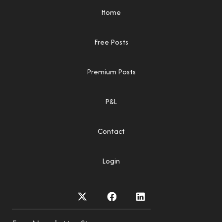
Home
Free Posts
Premium Posts
P&L
Contact
Login