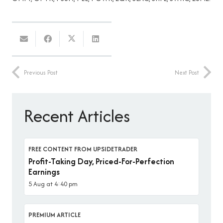
Previous Post
Next Post
Recent Articles
FREE CONTENT FROM UPSIDETRADER
Profit-Taking Day, Priced-For-Perfection
Earnings
5 Aug at 4:40 pm
PREMIUM ARTICLE