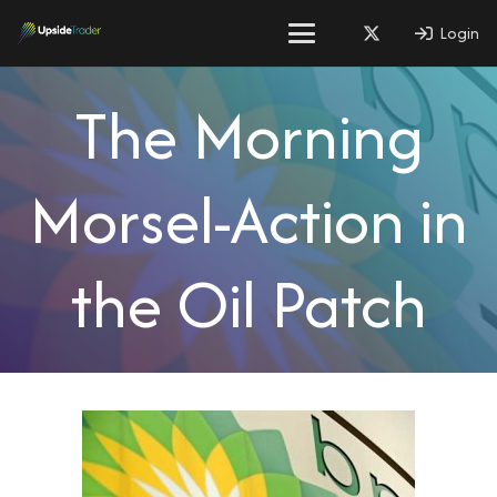
Login
The Morning
Morsel-Action in
the Oil Patch