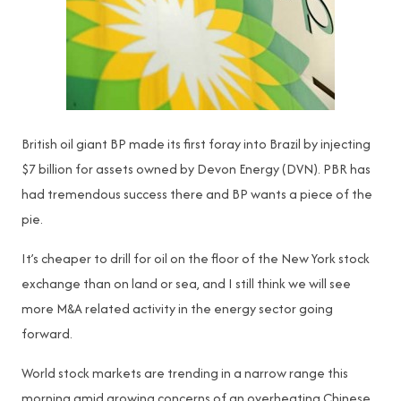
British oil giant BP made its first foray into Brazil by injecting
$7 billion for assets owned by Devon Energy (DVN). PBR has
had tremendous success there and BP wants a piece of the
pie.
It’s cheaper to drill for oil on the floor of the New York stock
exchange than on land or sea, and I still think we will see
more M&A related activity in the energy sector going
forward.
World stock markets are trending in a narrow range this
morning amid growing concerns of an overheating Chinese