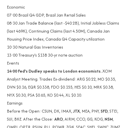
Economic
07:00 Brazil Q4 GDP, Brazil Jan Retail Sales
08:30 Jan Trade Balance (last -$40.2B), Initial Jobless Claims
(last 469K), Continuing Claims (last 4.50M), Canada Jan
Housing Price Index, Canada Q4 Capacity utilization
10:30 Natural Gas Inventories
13:00 Treasury’s $13B 30-yr note auction
Events
14:00 Fed’s Dudley speaks to London economists.
XOM
Analyst Meeting. Trades Ex-dividend: ARG $0.22, MO $0.35,
DVN $0.16, EQR $0.338, FDO $0.155, HES $0.10, MRK $0.38,
NYX $0.30, PSA $0.65, KO $0.44, XL $0.10.
Earnings
Before the Open: CSUN, DK, IMAX,
JTX
, MEA, PNY,
SFD
, STEI,
SUI, BKE. After the Close:
ARO
, AIRM, CCO, GG, KOG,
NSM
,
OMPI, OPTR, PSUN, PLL, POWR, ZQK, SEAC, SHFL, SWHC, ZUMZ.