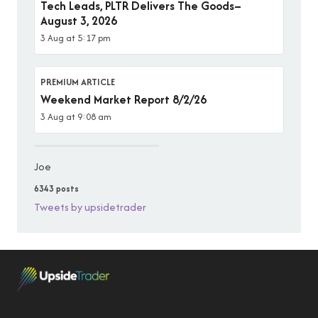
Tech Leads, PLTR Delivers The Goods–
August 3, 2026
3 Aug at 5:17 pm
PREMIUM ARTICLE
Weekend Market Report 8/2/26
3 Aug at 9:08 am
Joe
6343 posts
Tweets by upsidetrader