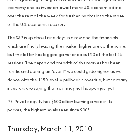
economy and as investors await more U.S. economic data
over the rest of the week for further insights into the state
of the U.S. economic recovery.
The S&P is up about nine days in a row and the financials,
which are finally leading the market higher are up the same,
but the latter has logged gains for about 20 of the last 23
sessions. The depth and breadth of this market has been
terrific and barring an “event” we could glide higher as we
dance with the 1150 level. A pullback is overdue, but so many
investors are saying that so it may not happen just yet.
P.S. Private equity has $500 billion burning a hole in its
pocket, the highest levels seen since 2003.
Thursday, March 11, 2010