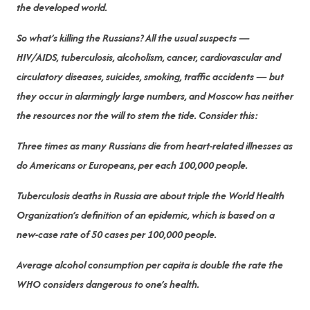
the developed world.
So what’s killing the Russians? All the usual suspects —
HIV/AIDS, tuberculosis, alcoholism, cancer, cardiovascular and
circulatory diseases, suicides, smoking, traffic accidents — but
they occur in alarmingly large numbers, and Moscow has neither
the resources nor the will to stem the tide. Consider this:
Three times as many Russians die from heart-related illnesses as
do Americans or Europeans, per each 100,000 people.
Tuberculosis deaths in Russia are about triple the World Health
Organization’s definition of an epidemic, which is based on a
new-case rate of 50 cases per 100,000 people.
Average alcohol consumption per capita is double the rate the
WHO considers dangerous to one’s health.