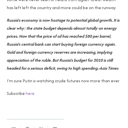
has left left the country and more could be on the runway.
Russia’s economy is now hostage to potential global growth. It is
clear why: the state budget depends almost totally on energy
prices. Now that the price of oil has reached $80 per barrel,
Russia’s central bank can start buying foreign currency again.
Gold and foreign currency reserves are increasing, implying
appreciation of the ruble. But Russia’s budget for 2010 is still
headed for a serious deficit, owing to high spending.-Asia Times
I’m sure Putin is watching crude futures now more than ever.
Subscribe
here