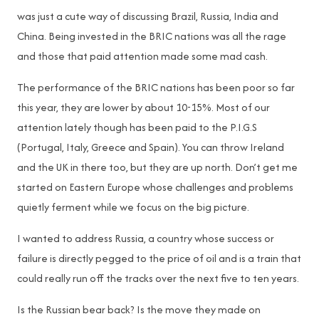
was just a cute way of discussing Brazil, Russia, India and
China. Being invested in the BRIC nations was all the rage
and those that paid attention made some mad cash.
The performance of the BRIC nations has been poor so far
this year, they are lower by about 10-15%. Most of our
attention lately though has been paid to the P.I.G.S
(Portugal, Italy, Greece and Spain). You can throw Ireland
and the UK in there too, but they are up north. Don’t get me
started on Eastern Europe whose challenges and problems
quietly ferment while we focus on the big picture.
I wanted to address Russia, a country whose success or
failure is directly pegged to the price of oil and is a train that
could really run off the tracks over the next five to ten years.
Is the Russian bear back? Is the move they made on