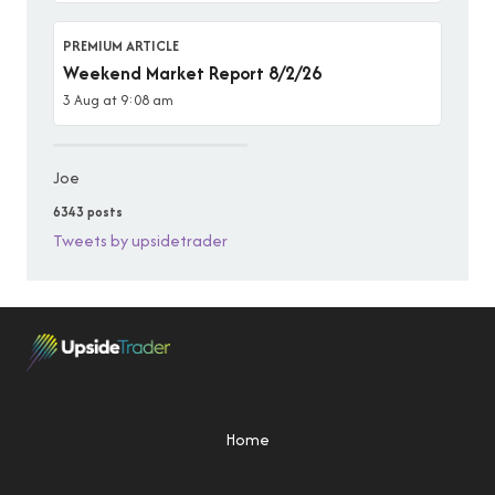
PREMIUM ARTICLE
Weekend Market Report 8/2/26
3 Aug at 9:08 am
Joe
6343 posts
Tweets by upsidetrader
Home