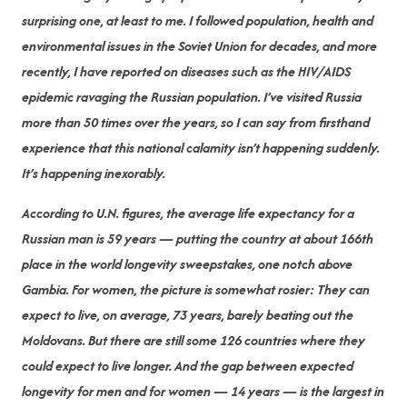
surprising one, at least to me. I followed population, health and
environmental issues in the Soviet Union for decades, and more
recently, I have reported on diseases such as the HIV/AIDS
epidemic ravaging the Russian population. I’ve visited Russia
more than 50 times over the years, so I can say from firsthand
experience that this national calamity isn’t happening suddenly.
It’s happening inexorably.
According to U.N. figures, the average life expectancy for a
Russian man is 59 years — putting the country at about 166th
place in the world longevity sweepstakes, one notch above
Gambia. For women, the picture is somewhat rosier: They can
expect to live, on average, 73 years, barely beating out the
Moldovans. But there are still some 126 countries where they
could expect to live longer. And the gap between expected
longevity for men and for women — 14 years — is the largest in