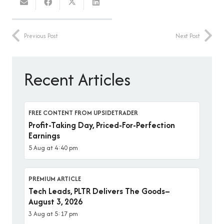
Previous Post
Next Post
Recent Articles
FREE CONTENT FROM UPSIDETRADER
Profit-Taking Day, Priced-For-Perfection
Earnings
5 Aug at 4:40 pm
PREMIUM ARTICLE
Tech Leads, PLTR Delivers The Goods–
August 3, 2026
3 Aug at 5:17 pm