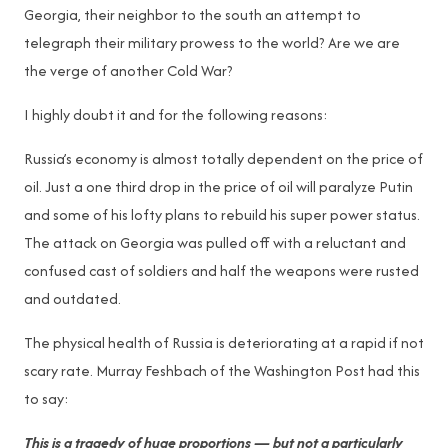
Georgia, their neighbor to the south an attempt to
telegraph their military prowess to the world? Are we are
the verge of another Cold War?
I highly doubt it and for the following reasons:
Russia’s economy is almost totally dependent on the price of
oil. Just a one third drop in the price of oil will paralyze Putin
and some of his lofty plans to rebuild his super power status.
The attack on Georgia was pulled off with a reluctant and
confused cast of soldiers and half the weapons were rusted
and outdated.
The physical health of Russia is deteriorating at a rapid if not
scary rate. Murray Feshbach of the Washington Post had this
to say:
This is a tragedy of huge proportions — but not a particularly