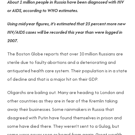
About 1 million people in Russia have been diagnosed with HIV
or AIDS, according to WHO estimates.
Using mid-year figures, it’s estimated that 25 percent more new
HIV/AIDS cases will be recorded this year than were logged in
2007.
The Boston Globe reports that over 10 million Russians are
sterile due to faulty abortions and a deteriorating and
antiquated health care system. Their population is in a state
of decline and that is a major hit on their GDP.
Oligarchs are bailing out. Many are heading to London and
other countries as they are in fear of the Kremlin taking
away their businesses. Some rainmakers in Russia that
disagreed with Putin have found themselves in prison and
some have died there. They weren’t sent to a Gulag, but
some were never seen or heard from again. Great wealth