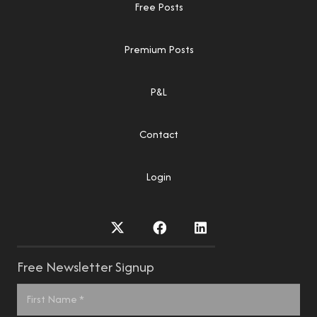
Free Posts
Premium Posts
P&L
Contact
Login
Free Newsletter Signup
Name
*