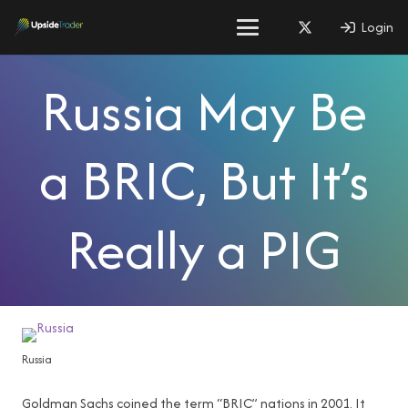
Login
Russia May Be
a BRIC, But It’s
Really a PIG
Russia
Goldman Sachs coined the term “BRIC” nations in 2001. It