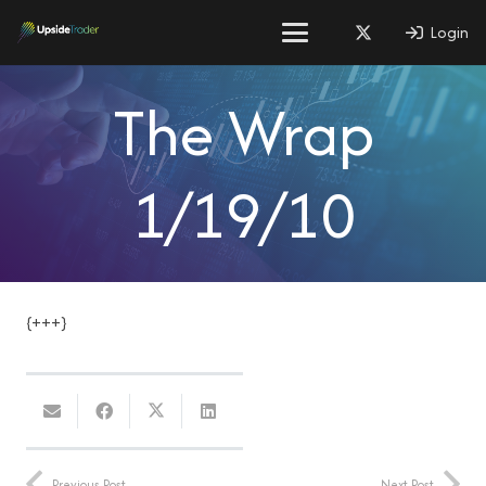
Login
The Wrap
1/19/10
{+++}
Previous Post
Next Post