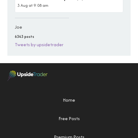
3 Aug at 9:08 am
Joe
6343 posts
Tweets by upsidetrader
Home
Free Posts
Premium Posts