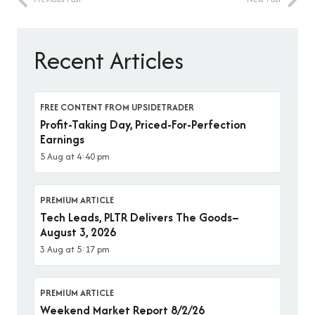
Recent Articles
FREE CONTENT FROM UPSIDETRADER
Profit-Taking Day, Priced-For-Perfection
Earnings
5 Aug at 4:40 pm
PREMIUM ARTICLE
Tech Leads, PLTR Delivers The Goods–
August 3, 2026
3 Aug at 5:17 pm
PREMIUM ARTICLE
Weekend Market Report 8/2/26