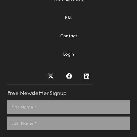
P&L
Contact
Login
Free Newsletter Signup
Name
*
First
Last