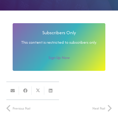
Subscribers Only
This content is restricted to subscribers only.
Sign Up Now
Previous Post
Next Post