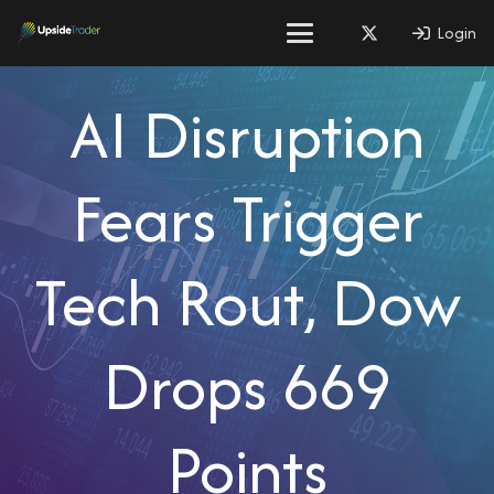
Login
AI Disruption
Fears Trigger
Tech Rout, Dow
Drops 669
Points