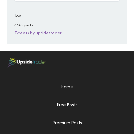
Joe
6343 posts
Tweets by upsidetrader
Home
Free Posts
Premium Posts