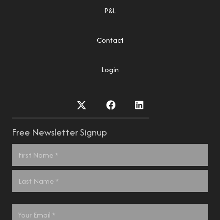
P&L
Contact
Login
Free Newsletter Signup
Name
*
First
Last
Email