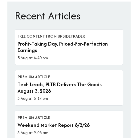
Recent Articles
FREE CONTENT FROM UPSIDETRADER
Profit-Taking Day, Priced-For-Perfection
Earnings
5 Aug at 4:40 pm
PREMIUM ARTICLE
Tech Leads, PLTR Delivers The Goods–
August 3, 2026
3 Aug at 5:17 pm
PREMIUM ARTICLE
Weekend Market Report 8/2/26
3 Aug at 9:08 am