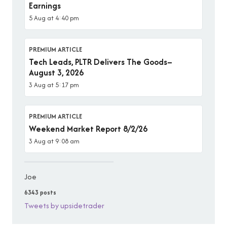
Earnings
5 Aug at 4:40 pm
PREMIUM ARTICLE
Tech Leads, PLTR Delivers The Goods–
August 3, 2026
3 Aug at 5:17 pm
PREMIUM ARTICLE
Weekend Market Report 8/2/26
3 Aug at 9:08 am
Joe
6343 posts
Tweets by upsidetrader