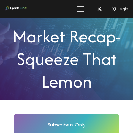
Login
Market Recap-
Squeeze That
Lemon
Subscribers Only