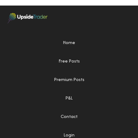
Home
Free Posts
Premium Posts
P&L
Contact
Login