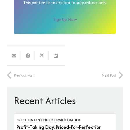
This content is restricted to subscribers only.
Sign Up Now
Previous Post
Next Post
Recent Articles
FREE CONTENT FROM UPSIDETRADER
Profit-Taking Day, Priced-For-Perfection