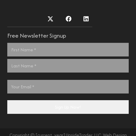
Free Newsletter Signup
Name
*
First
Last
Email
*
Sign Up Now!
Copyright © [current_year] UpsideTrader, LLC. Web Design