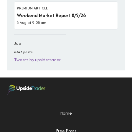
PREMIUM ARTICLE
Weekend Market Report 8/2/26
3 Aug at 9:08 am
Joe
6343 posts
Tweets by upsidetrader
Home
Free Posts