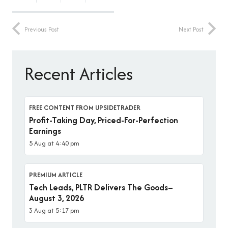
Previous Post
Next Post
Recent Articles
FREE CONTENT FROM UPSIDETRADER
Profit-Taking Day, Priced-For-Perfection
Earnings
5 Aug at 4:40 pm
PREMIUM ARTICLE
Tech Leads, PLTR Delivers The Goods–
August 3, 2026
3 Aug at 5:17 pm