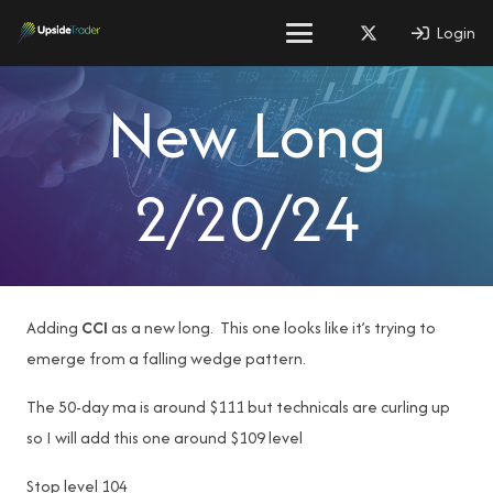
Login
New Long
2/20/24
Adding
CCI
as a new long. This one looks like it’s trying to
emerge from a falling wedge pattern.
The 50-day ma is around $111 but technicals are curling up
so I will add this one around $109 level
Stop level 104