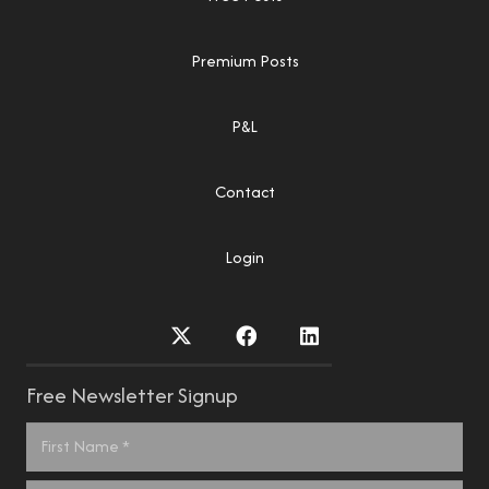
Premium Posts
P&L
Contact
Login
Free Newsletter Signup
Name
*