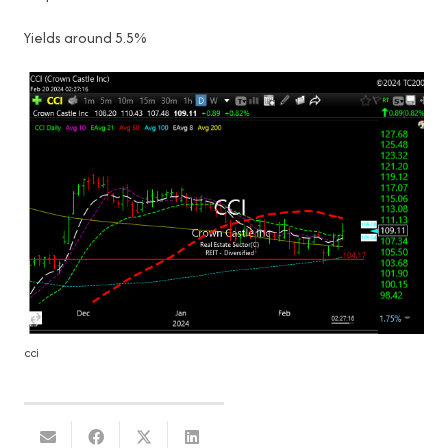
Yields around 5.5%
cci