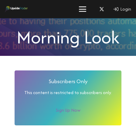
Login
Morning Look
Subscribers Only
This content is restricted to subscribers only.
Sign Up Now