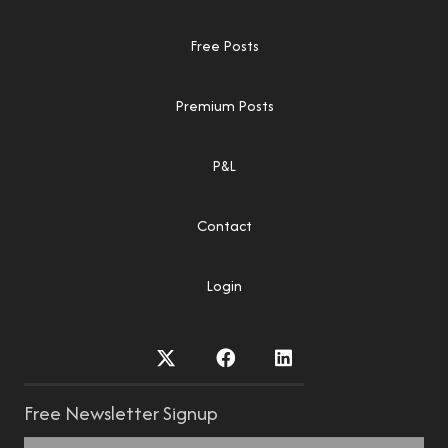
Free Posts
Premium Posts
P&L
Contact
Login
Free Newsletter Signup