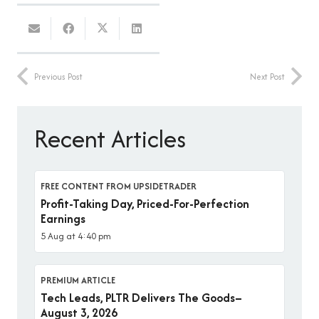
Previous Post
Next Post
Recent Articles
FREE CONTENT FROM UPSIDETRADER
Profit-Taking Day, Priced-For-Perfection
Earnings
5 Aug at 4:40 pm
PREMIUM ARTICLE
Tech Leads, PLTR Delivers The Goods–
August 3, 2026