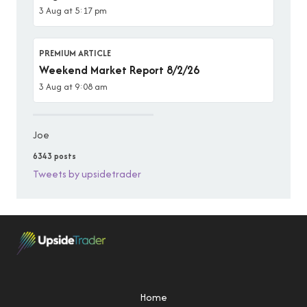
3 Aug at 5:17 pm
PREMIUM ARTICLE
Weekend Market Report 8/2/26
3 Aug at 9:08 am
Joe
6343 posts
Tweets by upsidetrader
Home