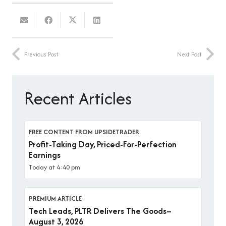
Previous Post
Next Post
Recent Articles
FREE CONTENT FROM UPSIDETRADER
Profit-Taking Day, Priced-For-Perfection
Earnings
Today at 4:40 pm
PREMIUM ARTICLE
Tech Leads, PLTR Delivers The Goods–
August 3, 2026