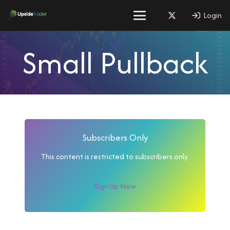
Login
Small Pullback
Subscribers Only
This content is restricted to subscribers only.
Sign Up Now