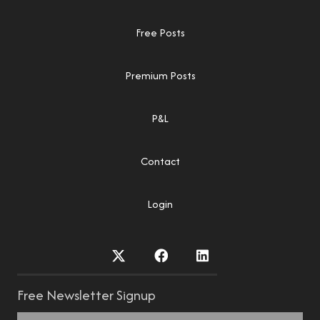
Free Posts
Premium Posts
P&L
Contact
Login
Free Newsletter Signup