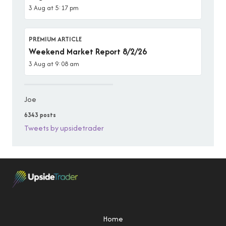
3 Aug at 5:17 pm
PREMIUM ARTICLE
Weekend Market Report 8/2/26
3 Aug at 9:08 am
Joe
6343 posts
Tweets by upsidetrader
Home