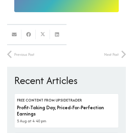
Previous Post
Next Post
Recent Articles
FREE CONTENT FROM UPSIDETRADER
Profit-Taking Day, Priced-For-Perfection
Earnings
5 Aug at 4:40 pm