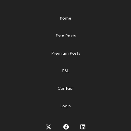
Home
Free Posts
Premium Posts
P&L
Contact
Login