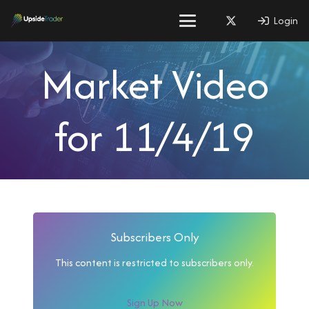
Login
Market Video
for 11/4/19
Subscribers Only
This content is restricted to subscribers only.
Sign Up Now