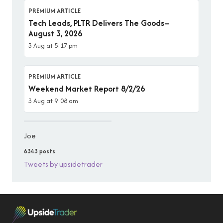
PREMIUM ARTICLE
Tech Leads, PLTR Delivers The Goods–
August 3, 2026
3 Aug at 5:17 pm
PREMIUM ARTICLE
Weekend Market Report 8/2/26
3 Aug at 9:08 am
Joe
6343 posts
Tweets by upsidetrader