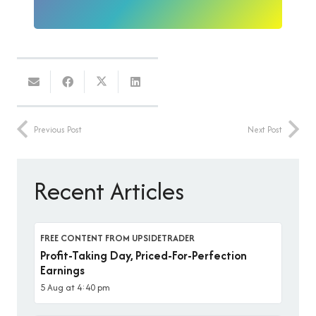
Previous Post
Next Post
Recent Articles
FREE CONTENT FROM UPSIDETRADER
Profit-Taking Day, Priced-For-Perfection
Earnings
5 Aug at 4:40 pm