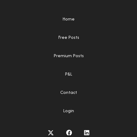
Home
Free Posts
Premium Posts
P&L
Contact
Login