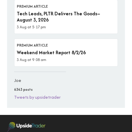
PREMIUM ARTICLE
Tech Leads, PLTR Delivers The Goods–
August 3, 2026
3 Aug at 5:17 pm
PREMIUM ARTICLE
Weekend Market Report 8/2/26
3 Aug at 9:08 am
Joe
6343 posts
Tweets by upsidetrader