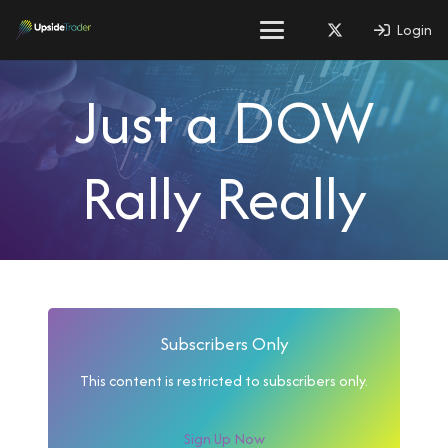
Login
Just a DOW
Rally Really
Subscribers Only
This content is restricted to subscribers only.
Sign Up Now