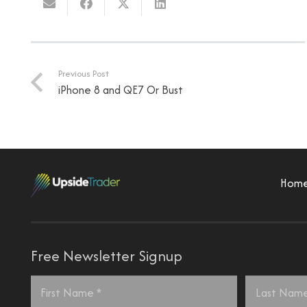
Previous Post
iPhone 8 and QE7 Or Bust
Hom
Free Newsletter Signup
Name
*