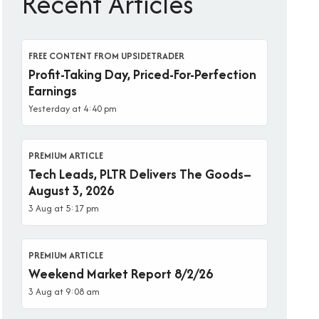
Recent Articles
FREE CONTENT FROM UPSIDETRADER
Profit-Taking Day, Priced-For-Perfection
Earnings
Yesterday at 4:40 pm
PREMIUM ARTICLE
Tech Leads, PLTR Delivers The Goods–
August 3, 2026
3 Aug at 5:17 pm
PREMIUM ARTICLE
Weekend Market Report 8/2/26
3 Aug at 9:08 am