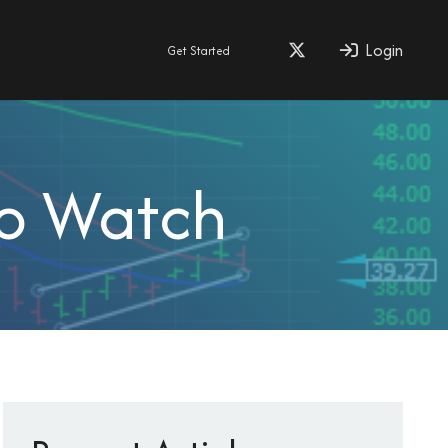
Login
Get Started
To Watch