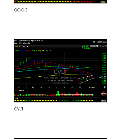
GOOG
CVLT