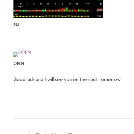
XLF
OPEN
Good luck and I will see you on the chat tomorrow.