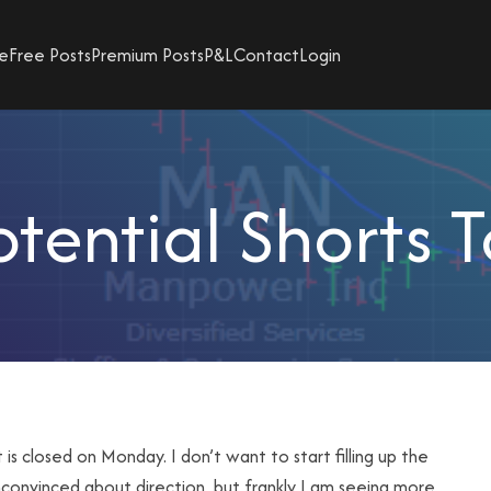
e
Free Posts
Premium Posts
P&L
Contact
Login
tential Shorts 
 closed on Monday. I don’t want to start filling up the
convinced about direction, but frankly I am seeing more