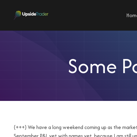
Hom
Some Po
{+++} We have a long weekend coming up as the market is
September P&L yet with names yet, because I am still un