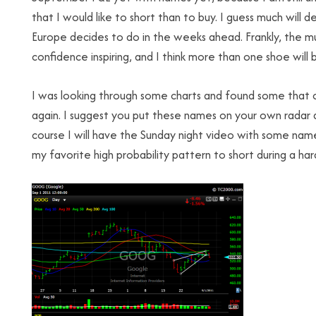
that I would like to short than to buy. I guess much wi
Europe decides to do in the weeks ahead. Frankly, the m
confidence inspiring, and I think more than one shoe will
I was looking through some charts and found some that c
again. I suggest you put these names on your own radar 
course I will have the Sunday night video with some name
my favorite high probability pattern to short during a hard