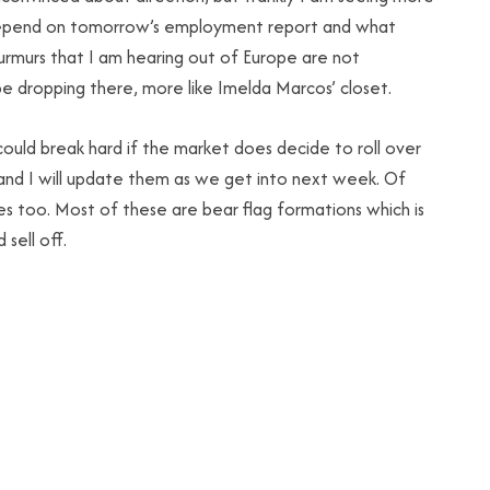
ll depend on tomorrow’s employment report and what
urmurs that I am hearing out of Europe are not
 be dropping there, more like Imelda Marcos’ closet.
ould break hard if the market does decide to roll over
and I will update them as we get into next week. Of
s too. Most of these are bear flag formations which is
 sell off.