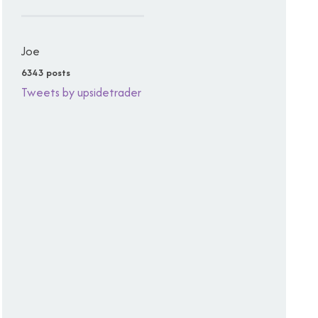
Joe
6343 posts
Tweets by upsidetrader