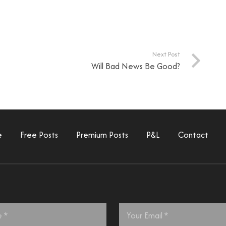
Next Post
Will Bad News Be Good?
e
Free Posts
Premium Posts
P&L
Contact
Email
*