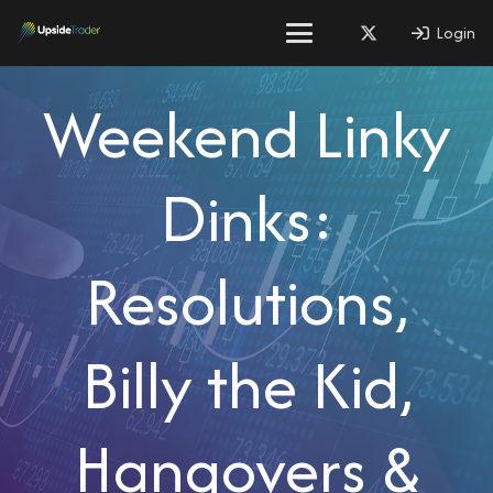
Login
Weekend Linky
Dinks:
Resolutions,
Billy the Kid,
Hangovers &