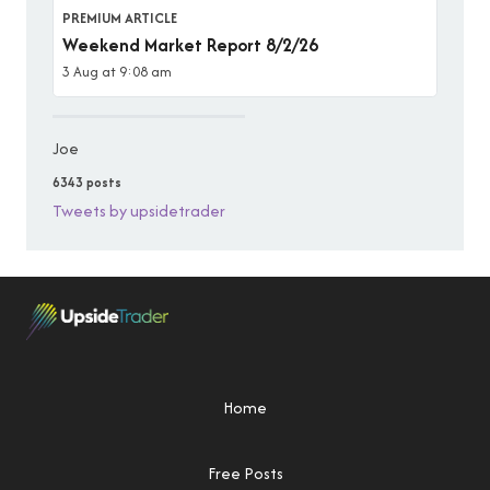
PREMIUM ARTICLE
Weekend Market Report 8/2/26
3 Aug at 9:08 am
Joe
6343 posts
Tweets by upsidetrader
Home
Free Posts