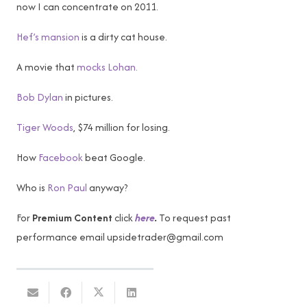
now I can concentrate on 2011.
Hef’s mansion
is a dirty cat house.
A movie that
mocks Lohan.
Bob Dylan
in pictures.
Tiger Woods
, $74 million for losing.
How
Facebook
beat Google.
Who is
Ron Paul
anyway?
For
Premium Content
click
here
.
To request past
performance email
upsidetrader@gmail.com