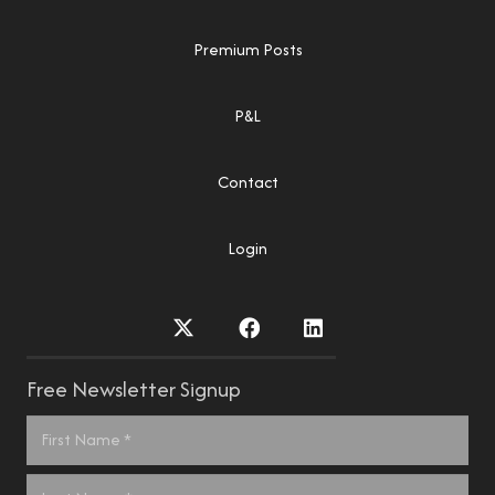
Premium Posts
P&L
Contact
Login
Free Newsletter Signup
Name
*
First