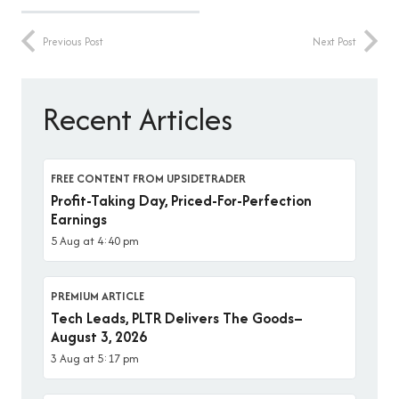
Previous Post
Next Post
Recent Articles
FREE CONTENT FROM UPSIDETRADER
Profit-Taking Day, Priced-For-Perfection
Earnings
5 Aug at 4:40 pm
PREMIUM ARTICLE
Tech Leads, PLTR Delivers The Goods–
August 3, 2026
3 Aug at 5:17 pm