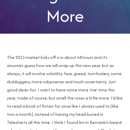
More
The 2011 market kicks off is in about 48 hours and it’s
anyone’s guess how we will wrap up this new year, but as
always, it will involve volatility, fear, greed, tomfoolery, some
skulduggery, more subpoenas and much uncertainty. Just
good clean fun. I want to have some more ‘me’ time this
year, trade of course, but smell the roses a little more. I’d like
to read a book of fiction for once like I always used to (like
two a month), instead of having my head buried in
Telecharts all the time. I think I found lint in Bernanki’s beard