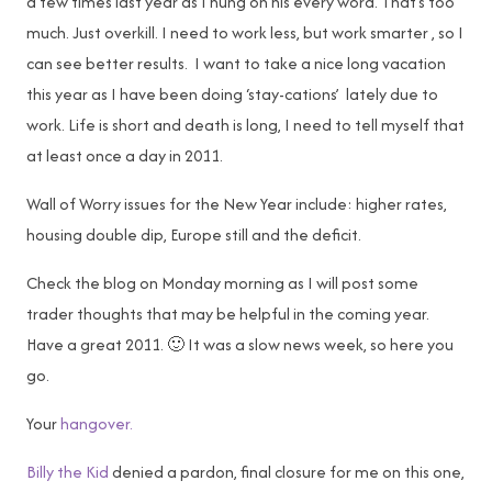
a few times last year as I hung on his every word. That’s too
much. Just overkill. I need to work less, but work smarter , so I
can see better results. I want to take a nice long vacation
this year as I have been doing ‘stay-cations’ lately due to
work. Life is short and death is long, I need to tell myself that
at least once a day in 2011.
Wall of Worry issues for the New Year include: higher rates,
housing double dip, Europe still and the deficit.
Check the blog on Monday morning as I will post some
trader thoughts that may be helpful in the coming year.
Have a great 2011. 🙂 It was a slow news week, so here you
go.
Your
hangover.
Billy the Kid
denied a pardon, final closure for me on this one,