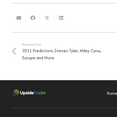
Previous Post
2011 Predictions..Steven Tyler, Miley Cyrus,
Europe and More
Hom