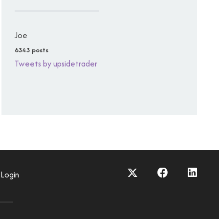
Joe
6343 posts
Tweets by upsidetrader
Login