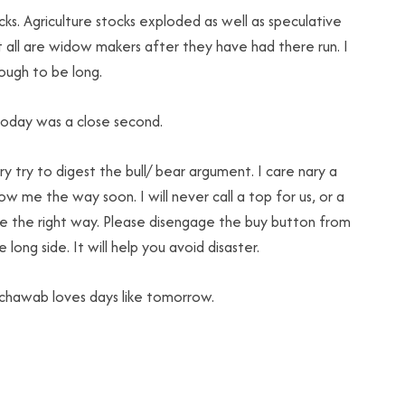
s. Agriculture stocks exploded as well as speculative
ut all are widow makers after they have had there run. I
ough to be long.
today was a close second.
try try to digest the bull/ bear argument. I care nary a
show me the way soon. I will never call a top for us, or a
 me the right way. Please disengage the buy button from
ong side. It will help you avoid disaster.
 Schawab loves days like tomorrow.