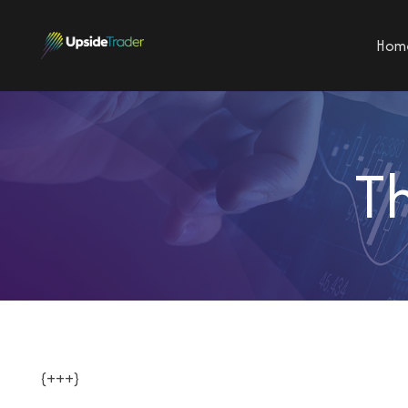
Hom
T
{+++}