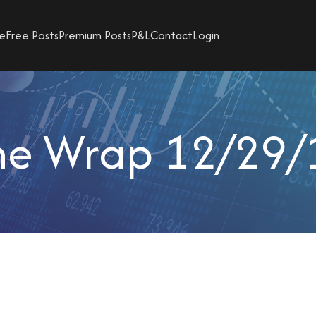
e
Free Posts
Premium Posts
P&L
Contact
Login
he Wrap 12/29/