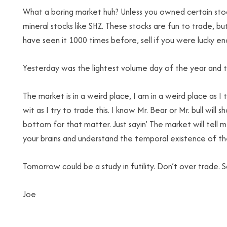
What a boring market huh? Unless you owned certain stock
mineral stocks like SHZ. These stocks are fun to trade, b
have seen it 1000 times before, sell if you were lucky en
Yesterday was the lightest volume day of the year and 
The market is in a weird place, I am in a weird place as I 
wit as I try to trade this. I know Mr. Bear or Mr. bull will 
bottom for that matter. Just sayin’ The market will tell
your brains and understand the temporal existence of the l
Tomorrow could be a study in futility. Don’t over trade.
Joe