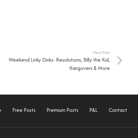
Next Post
Weekend Linky Dinks: Resolutions, Billy the Kid,
Hangovers & More
e
Free Posts
Premium Posts
P&L
Contact