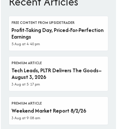
Recent Articles
FREE CONTENT FROM UPSIDETRADER
Profit-Taking Day, Priced-For-Perfection
Earnings
5 Aug at 4:40 pm
PREMIUM ARTICLE
Tech Leads, PLTR Delivers The Goods–
August 3, 2026
3 Aug at 5:17 pm
PREMIUM ARTICLE
Weekend Market Report 8/2/26
3 Aug at 9:08 am