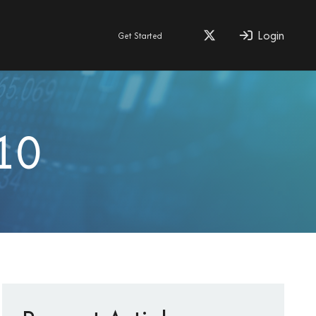
Login
Get Started
10