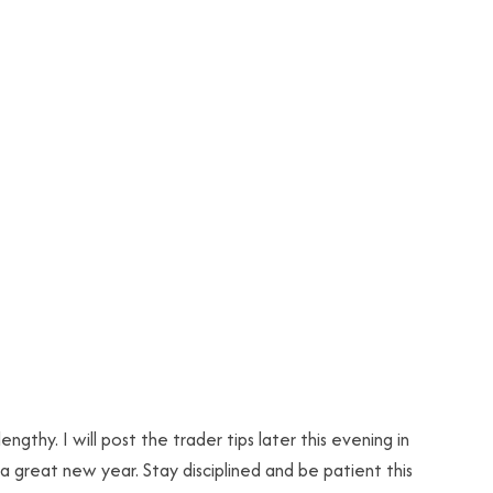
lengthy. I will post the trader tips later this evening in
a great new year. Stay disciplined and be patient this