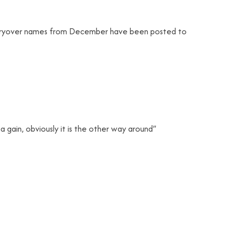
carryover names from December have been posted to
to a gain, obviously it is the other way around”