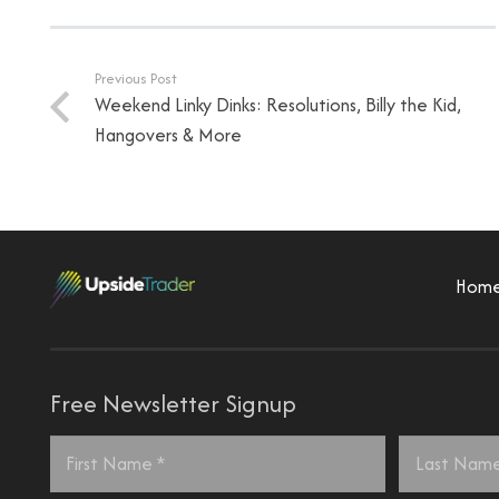
Previous Post
Weekend Linky Dinks: Resolutions, Billy the Kid,
Hangovers & More
Hom
Free Newsletter Signup
Name
*