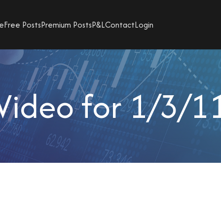
e
Free Posts
Premium Posts
P&L
Contact
Login
Video for 1/3/1