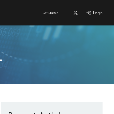
Login
Get Started
1