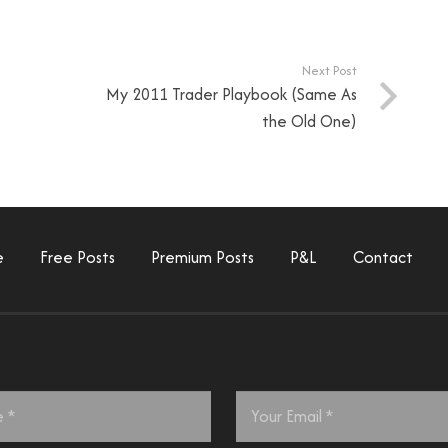
Next Post
My 2011 Trader Playbook (Same As
the Old One)
e
Free Posts
Premium Posts
P&L
Contact
Email
*