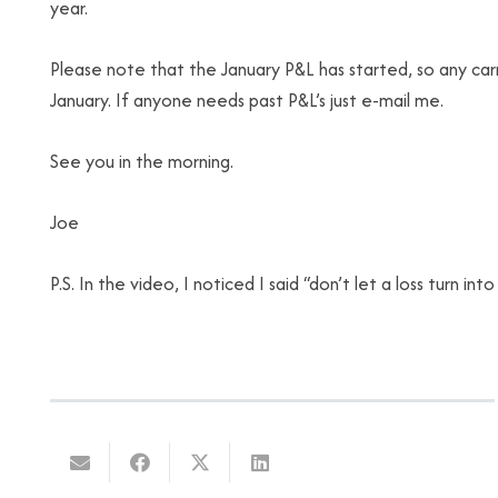
year.
Please note that the January P&L has started, so any 
January. If anyone needs past P&L’s just e-mail me.
See you in the morning.
Joe
P.S. In the video, I noticed I said “don’t let a loss turn in