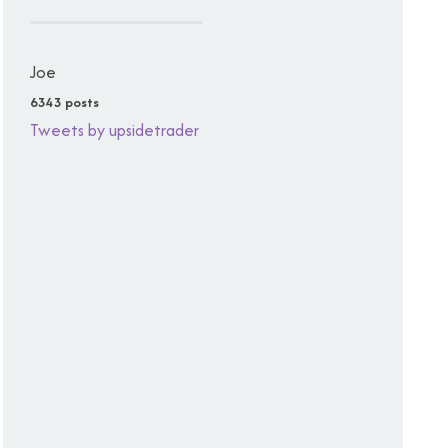
Joe
6343 posts
Tweets by upsidetrader