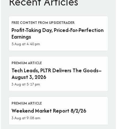
Recent Articles
FREE CONTENT FROM UPSIDETRADER
Profit-Taking Day, Priced-For-Perfection
Earnings
5 Aug at 4:40 pm
PREMIUM ARTICLE
Tech Leads, PLTR Delivers The Goods–
August 3, 2026
3 Aug at 5:17 pm
PREMIUM ARTICLE
Weekend Market Report 8/2/26
3 Aug at 9:08 am