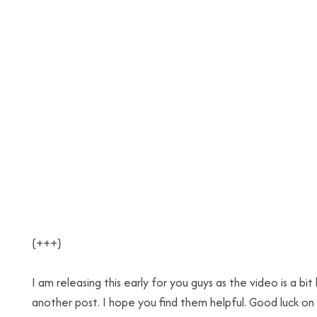
{+++}
I am releasing this early for you guys as the video is a bit 
another post. I hope you find them helpful. Good luck on 