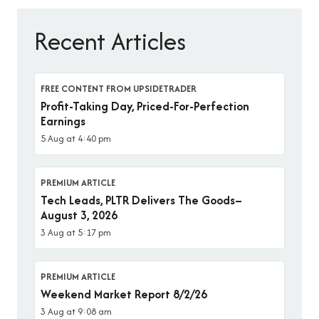
Recent Articles
FREE CONTENT FROM UPSIDETRADER
Profit-Taking Day, Priced-For-Perfection
Earnings
5 Aug at 4:40 pm
PREMIUM ARTICLE
Tech Leads, PLTR Delivers The Goods–
August 3, 2026
3 Aug at 5:17 pm
PREMIUM ARTICLE
Weekend Market Report 8/2/26
3 Aug at 9:08 am