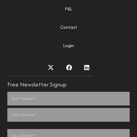
P&L
Contact
Login
Free Newsletter Signup
Name
*
First
Last
Email
*