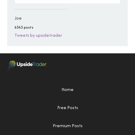
Joe
6343 posts
Tweets by upsidetrader
Home
Free Posts
Premium Posts