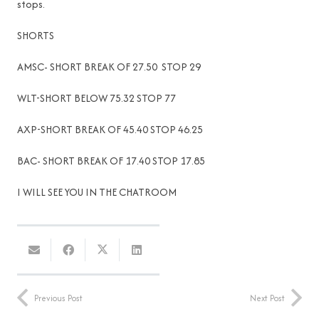
stops.
SHORTS
AMSC- SHORT BREAK OF 27.50 STOP 29
WLT-SHORT BELOW 75.32 STOP 77
AXP-SHORT BREAK OF 45.40 STOP 46.25
BAC- SHORT BREAK OF 17.40 STOP 17.85
I WILL SEE YOU IN THE CHATROOM
Previous Post
Next Post