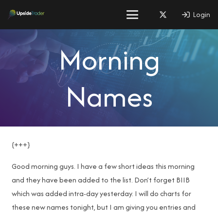
Login
Morning
Names
{+++}
Good morning guys. I have a few short ideas this morning
and they have been added to the list. Don’t forget BIIB
which was added intra-day yesterday. I will do charts for
these new names tonight, but I am giving you entries and