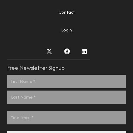
Contact
Login
Free Newsletter Signup
Name
*
First
Last
Email
*