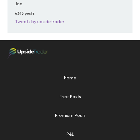
Joe
6343 posts
Tweets by upsidetrader
Home
Free Posts
Premium Posts
P&L