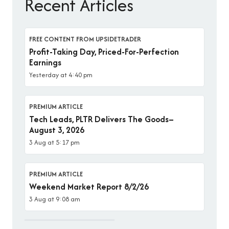
Recent Articles
FREE CONTENT FROM UPSIDETRADER
Profit-Taking Day, Priced-For-Perfection
Earnings
Yesterday at 4:40 pm
PREMIUM ARTICLE
Tech Leads, PLTR Delivers The Goods–
August 3, 2026
3 Aug at 5:17 pm
PREMIUM ARTICLE
Weekend Market Report 8/2/26
3 Aug at 9:08 am