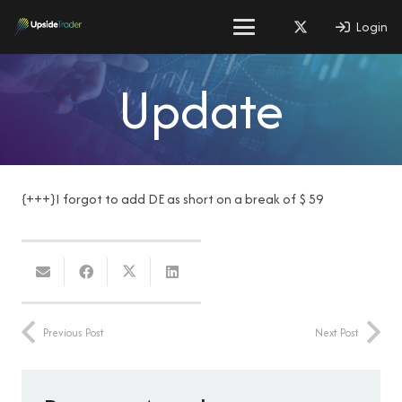
Login
Update
{+++}I forgot to add DE as short on a break of $ 59
Previous Post
Next Post