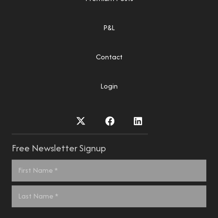
P&L
Contact
Login
Free Newsletter Signup
Name
*
First
Last