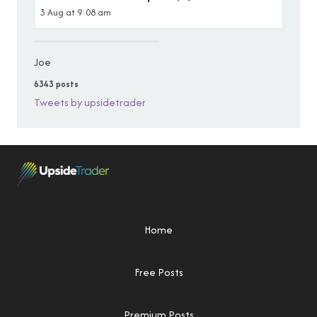
3 Aug at 9:08 am
Joe
6343 posts
Tweets by upsidetrader
Home
Free Posts
Premium Posts