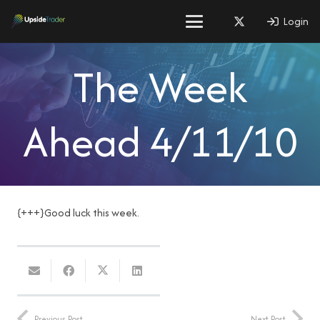
Login
The Week
Ahead 4/11/10
{+++}Good luck this week.
Previous Post
Next Post