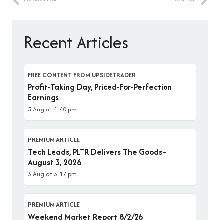
Recent Articles
FREE CONTENT FROM UPSIDETRADER
Profit-Taking Day, Priced-For-Perfection
Earnings
5 Aug at 4:40 pm
PREMIUM ARTICLE
Tech Leads, PLTR Delivers The Goods–
August 3, 2026
3 Aug at 5:17 pm
PREMIUM ARTICLE
Weekend Market Report 8/2/26