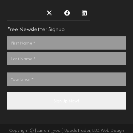
Free Newsletter Signup
Name
*
First
Last
Email
*
Copyright © [current_year] UpsideTrader, LLC. Web Design