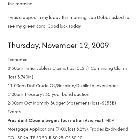
this morning.
I was stopped in my lobby this morning, Lou Dobbs asked to
see my green card. Good luck today.
Thursday, November 12, 2009
Economic
8:30am
Initial Jobless Claims (last 512K), Continuing Claims
(last 5.749M)
11:00am
DoE Crude Oil/Gasoline/Distillate Inventories
1:00pm
Treasury’s 30-year bond auction
2:00pm
Oct Monthly Budget Statement (last -$155B)
Events
President Obama begins four nation Asia visit.
MBA
Mortgage Applications (7:00, last 8.2%). Trades Ex-dividend:
COL $0.24, TE $0.20, R $0.25, CF $0.10.