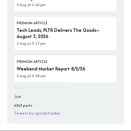
5 Aug at 4:40 pm
PREMIUM ARTICLE
Tech Leads, PLTR Delivers The Goods–
August 3, 2026
3 Aug at 5:17 pm
PREMIUM ARTICLE
Weekend Market Report 8/2/26
3 Aug at 9:08 am
Joe
6343 posts
Tweets by upsidetrader