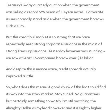
Treasury’s 3-day quarterly auction when the government
was selling a record $25 billion of 10-year notes. Corporate
issuers normally stand aside when the government borrows
such a sum.
But this credit bull market is so strong that we have
repeatedly seen strong corporate issuance in the midst of
strong Treasury issuance. Yesterday however was stunning –
we saw at least 18 companies borrow over $13 billion.
And despite this issuance wave, credit spreads actually
improved a little.
So, what does this mean? A good chunk of this loot could find
its way into the stock market. Stay tuned. No guarantees
but certainly something to watch. I’m still watching the
Almighty Dollar as my lead however and it is slightly higher