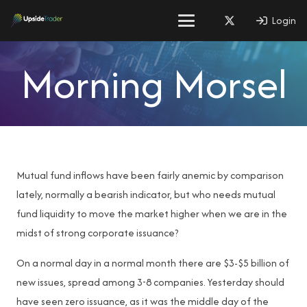
Login
Morning Morsel
Mutual fund inflows have been fairly anemic by comparison
lately, normally a bearish indicator, but who needs mutual
fund liquidity to move the market higher when we are in the
midst of strong corporate issuance?
On a normal day in a normal month there are $3-$5 billion of
new issues, spread among 3-8 companies. Yesterday should
have seen zero issuance, as it was the middle day of the