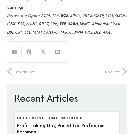
Earnings
Before the Open: ACM, ATK,
BCE
, BPHX, BRKS, CRYP, ECA, GSOL,
GBX,
KSS
, NAFC, RRST, SPH,
TEF, URBN, WMT
. After the Close:
BBI
, CPA, ESE, MATW, MDSO, MSCC,
JWN
, URS,
DIS
, WGL.
Previous Post
Next Post
Recent Articles
FREE CONTENT FROM UPSIDETRADER
Profit-Taking Day, Priced-For-Perfection
Earnings