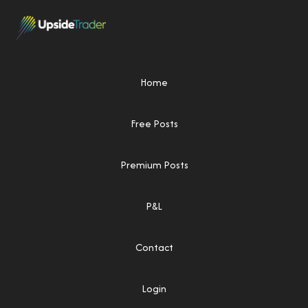
Home
Free Posts
Premium Posts
P&L
Contact
Login