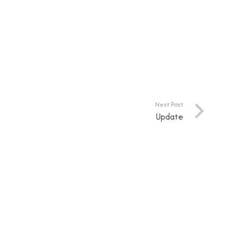
Next Post
Update