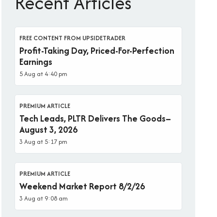
Recent Articles
FREE CONTENT FROM UPSIDETRADER
Profit-Taking Day, Priced-For-Perfection
Earnings
5 Aug at 4:40 pm
PREMIUM ARTICLE
Tech Leads, PLTR Delivers The Goods–
August 3, 2026
3 Aug at 5:17 pm
PREMIUM ARTICLE
Weekend Market Report 8/2/26
3 Aug at 9:08 am