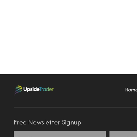
Hom
Free Newsletter Signup
Name