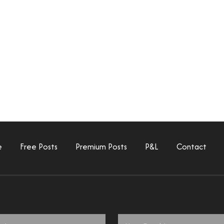
e
Free Posts
Premium Posts
P&L
Contact
Email