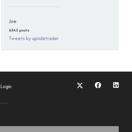
Joe
6343 posts
Tweets by upsidetrader
Login