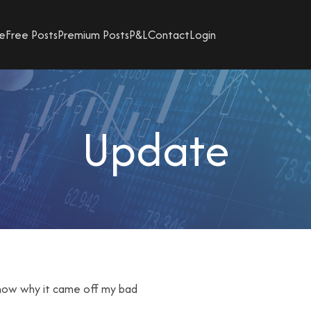
e
Free Posts
Premium Posts
P&L
Contact
Login
Update
t know why it came off my bad