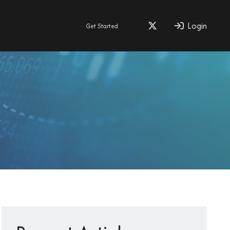
Login
Get Started