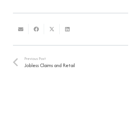
Previous Post
Jobless Claims and Retail