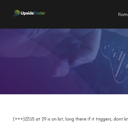
Hom
{+++}ZEUS at 29 is on list, long there if it triggers, don