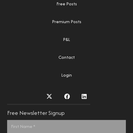
Free Posts
Premium Posts
P&L
Contact
Login
Free Newsletter Signup
Name
*