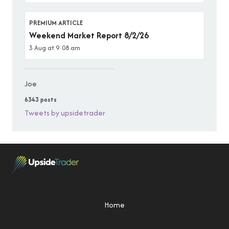
PREMIUM ARTICLE
Weekend Market Report 8/2/26
3 Aug at 9:08 am
Joe
6343 posts
Tweets by upsidetrader
Home