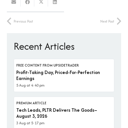
Previous Post
Next Post
Recent Articles
FREE CONTENT FROM UPSIDETRADER
Profit-Taking Day, Priced-For-Perfection
Earnings
5 Aug at 4:40 pm
PREMIUM ARTICLE
Tech Leads, PLTR Delivers The Goods–
August 3, 2026
3 Aug at 5:17 pm