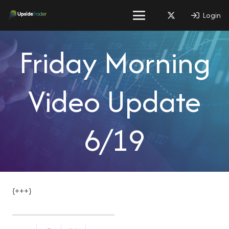
Login
Friday Morning
Video Update
6/19
{+++}