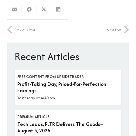
Previous Post
Next Post
Recent Articles
FREE CONTENT FROM UPSIDETRADER
Profit-Taking Day, Priced-For-Perfection
Earnings
Yesterday at 4:40 pm
PREMIUM ARTICLE
Tech Leads, PLTR Delivers The Goods–
August 3, 2026