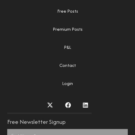
Free Posts
Premium Posts
P&L
Contact
Login
Free Newsletter Signup
Name