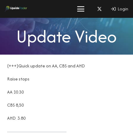
Login
Update Video
{+++}Quick update on AA, CBS and AHD
Raise stops
AA 10.30
CBS 8,50
AHD 3.80