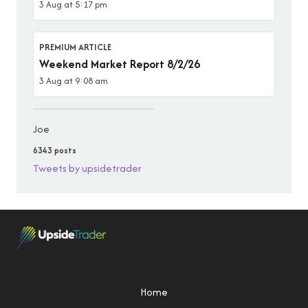
3 Aug at 5:17 pm
PREMIUM ARTICLE
Weekend Market Report 8/2/26
3 Aug at 9:08 am
Joe
6343 posts
Tweets by upsidetrader
Home