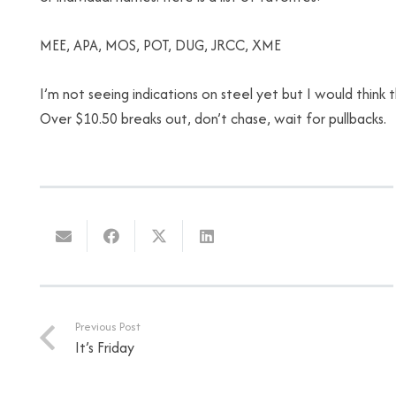
MEE, APA, MOS, POT, DUG, JRCC, XME
I’m not seeing indications on steel yet but I would thin
Over $10.50 breaks out, don’t chase, wait for pullbacks.
Previous Post
It’s Friday