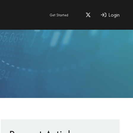
Login
Get Started