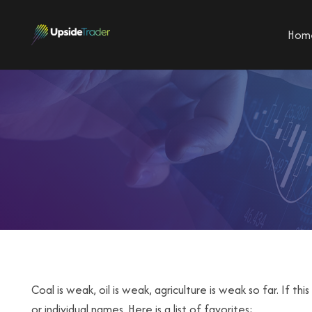
Hom
Coal is weak, oil is weak, agriculture is weak so far. If th
or individual names. Here is a list of favorites: