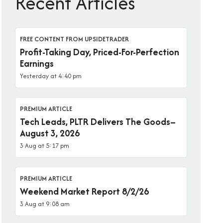
Recent Articles
FREE CONTENT FROM UPSIDETRADER
Profit-Taking Day, Priced-For-Perfection
Earnings
Yesterday at 4:40 pm
PREMIUM ARTICLE
Tech Leads, PLTR Delivers The Goods–
August 3, 2026
3 Aug at 5:17 pm
PREMIUM ARTICLE
Weekend Market Report 8/2/26
3 Aug at 9:08 am