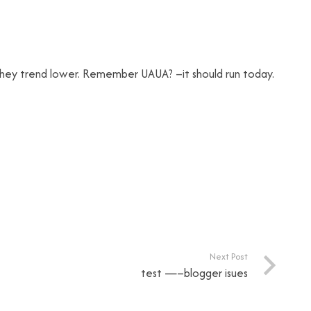
k they trend lower. Remember UAUA? –it should run today.
Next Post
test —–blogger isues