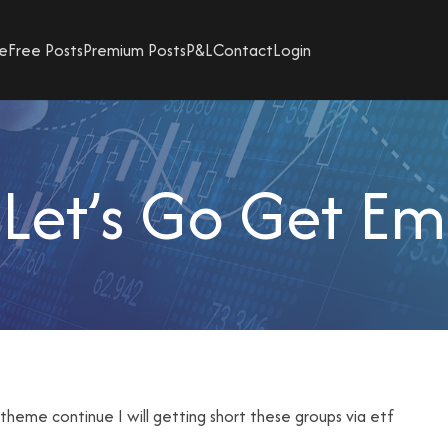
e
Free Posts
Premium Posts
P&L
Contact
Login
Let’s Go Get Em
is theme continue I will getting short these groups via etf