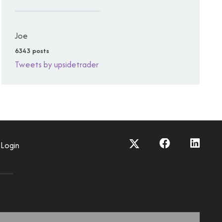
Joe
6343 posts
Tweets by upsidetrader
Login