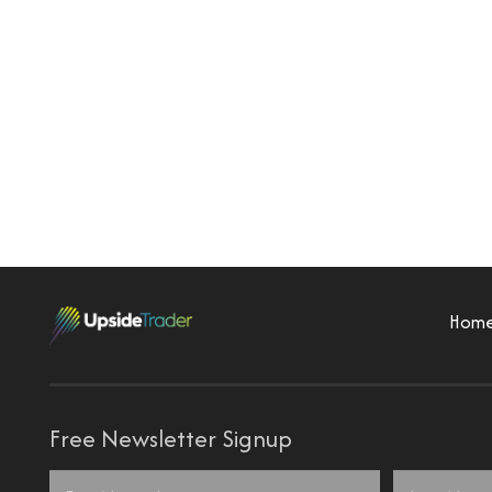
Hom
Free Newsletter Signup
Name