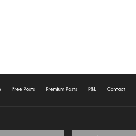
e
Free Posts
Premium Posts
P&L
Contact
Email