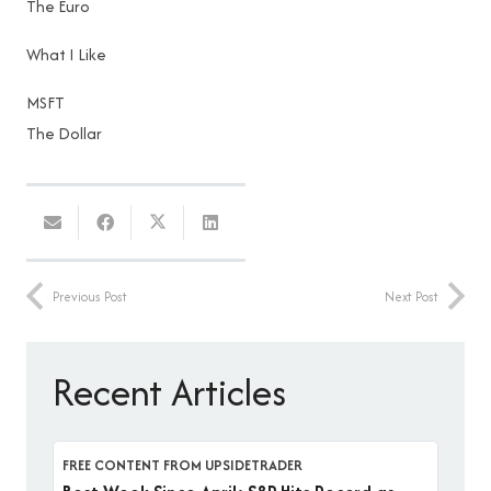
The Euro
What I Like
MSFT
The Dollar
Previous Post
Next Post
Recent Articles
FREE CONTENT FROM UPSIDETRADER