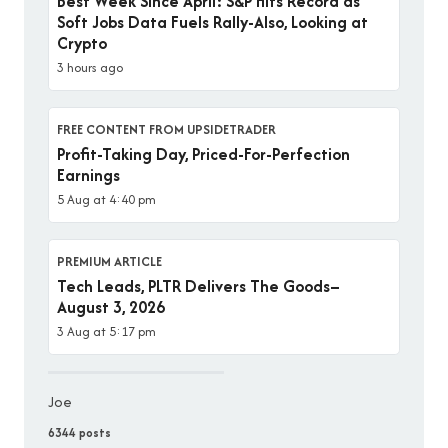
Best Week Since April: S&P Hits Record as
Soft Jobs Data Fuels Rally-Also, Looking at
Crypto
3 hours ago
FREE CONTENT FROM UPSIDETRADER
Profit-Taking Day, Priced-For-Perfection
Earnings
5 Aug at 4:40 pm
PREMIUM ARTICLE
Tech Leads, PLTR Delivers The Goods–
August 3, 2026
3 Aug at 5:17 pm
Joe
6344 posts