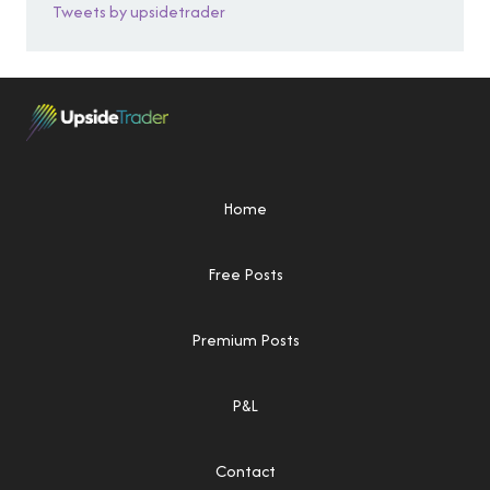
Tweets by upsidetrader
Home
Free Posts
Premium Posts
P&L
Contact