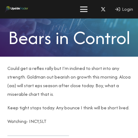
Login
Bears in Control
Could get a reflex rally but I’m inclined to short into any
strength. Goldman out bearish on growth this morning. Alcoa
(aa) will start eps season after close today. Boy, what a
miserable chart that is.
Keep tight stops today. Any bounce I think will be short lived.
Watching- INCY,SLT