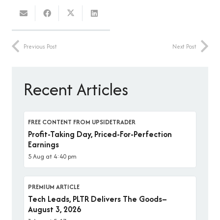
Previous Post
Next Post
Recent Articles
FREE CONTENT FROM UPSIDETRADER
Profit-Taking Day, Priced-For-Perfection
Earnings
5 Aug at 4:40 pm
PREMIUM ARTICLE
Tech Leads, PLTR Delivers The Goods–
August 3, 2026