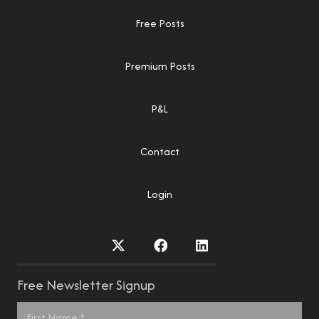
Free Posts
Premium Posts
P&L
Contact
Login
Free Newsletter Signup
Name