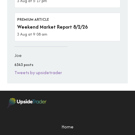
3 Aug at 5:17 pm
PREMIUM ARTICLE
Weekend Market Report 8/2/26
3 Aug at 9:08 am
Joe
6343 posts
Tweets by upsidetrader
Home