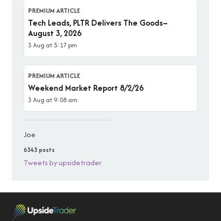
PREMIUM ARTICLE
Tech Leads, PLTR Delivers The Goods–
August 3, 2026
3 Aug at 5:17 pm
PREMIUM ARTICLE
Weekend Market Report 8/2/26
3 Aug at 9:08 am
Joe
6343 posts
Tweets by upsidetrader