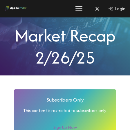
Login
Market Recap
2/26/25
Subscribers Only
This content is restricted to subscribers only.
Sign Up Now