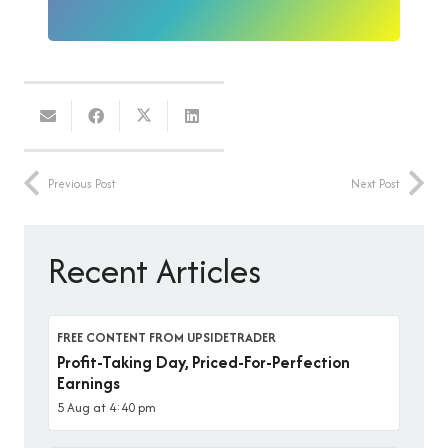
Previous Post
Next Post
Recent Articles
FREE CONTENT FROM UPSIDETRADER
Profit-Taking Day, Priced-For-Perfection
Earnings
5 Aug at 4:40 pm