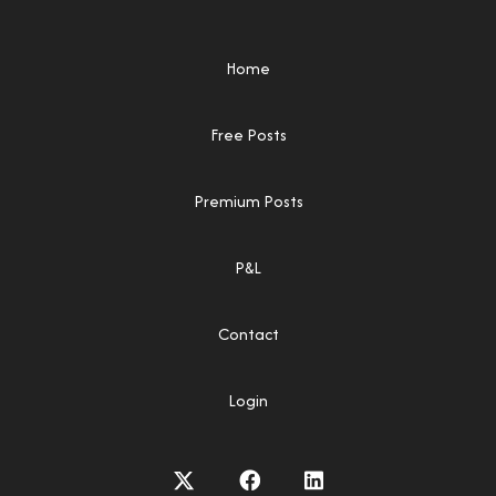
Home
Free Posts
Premium Posts
P&L
Contact
Login