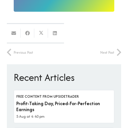
Previous Post
Next Post
Recent Articles
FREE CONTENT FROM UPSIDETRADER
Profit-Taking Day, Priced-For-Perfection
Earnings
5 Aug at 4:40 pm