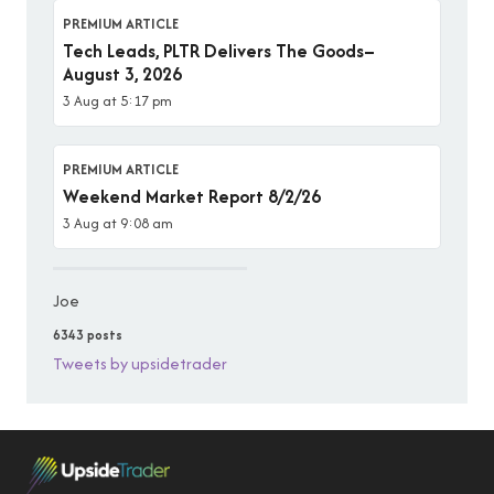
PREMIUM ARTICLE
Tech Leads, PLTR Delivers The Goods–
August 3, 2026
3 Aug at 5:17 pm
PREMIUM ARTICLE
Weekend Market Report 8/2/26
3 Aug at 9:08 am
Joe
6343 posts
Tweets by upsidetrader