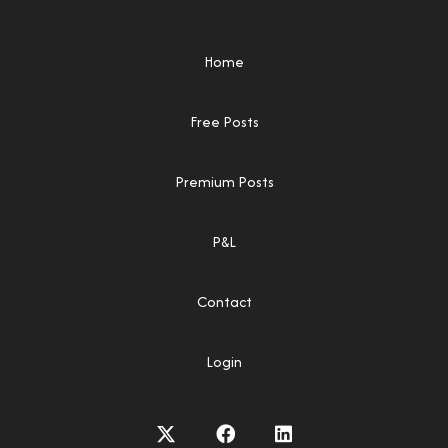
Home
Free Posts
Premium Posts
P&L
Contact
Login