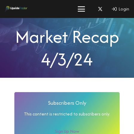
Login
Market Recap
4/3/24
Subscribers Only
This content is restricted to subscribers only.
Sign Up Now