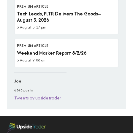
PREMIUM ARTICLE
Tech Leads, PLTR Delivers The Goods–
August 3, 2026
3 Aug at 5:17 pm
PREMIUM ARTICLE
Weekend Market Report 8/2/26
3 Aug at 9:08 am
Joe
6343 posts
Tweets by upsidetrader