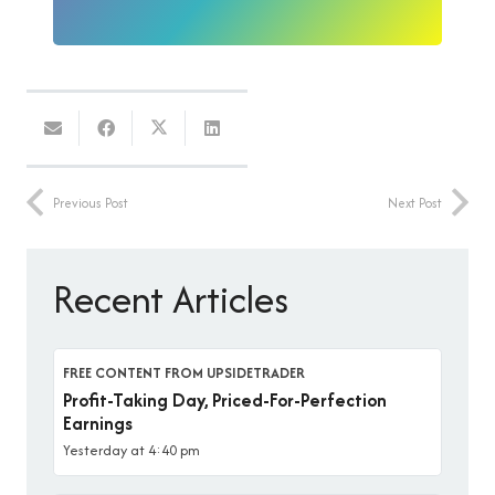
Previous Post
Next Post
Recent Articles
FREE CONTENT FROM UPSIDETRADER
Profit-Taking Day, Priced-For-Perfection
Earnings
Yesterday at 4:40 pm