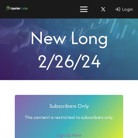
Login
New Long
2/26/24
Subscribers Only
This content is restricted to subscribers only.
Sign Up Now