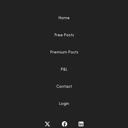
Home
Free Posts
Premium Posts
P&L
Contact
Login