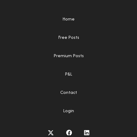
Home
Free Posts
Premium Posts
P&L
Contact
Login