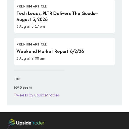
PREMIUM ARTICLE
Tech Leads, PLTR Delivers The Goods–
August 3, 2026
3 Aug at 5:17 pm
PREMIUM ARTICLE
Weekend Market Report 8/2/26
3 Aug at 9:08 am
Joe
6343 posts
Tweets by upsidetrader