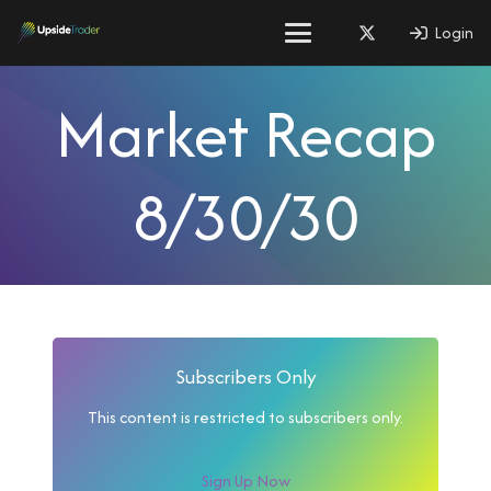
Login
Market Recap
8/30/30
Subscribers Only
This content is restricted to subscribers only.
Sign Up Now