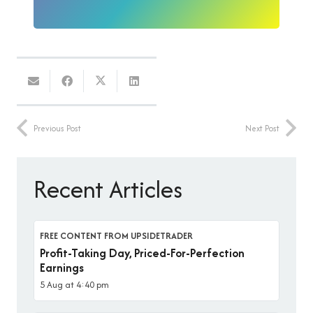
Previous Post
Next Post
Recent Articles
FREE CONTENT FROM UPSIDETRADER
Profit-Taking Day, Priced-For-Perfection
Earnings
5 Aug at 4:40 pm