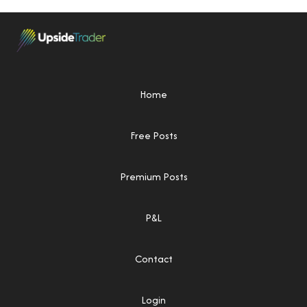
Home
Free Posts
Premium Posts
P&L
Contact
Login