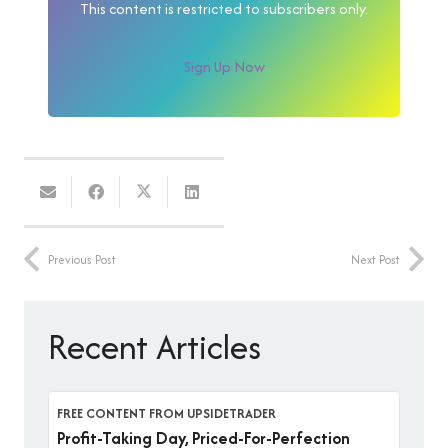
This content is restricted to subscribers only.
Sign Up Now
Previous Post
Next Post
Recent Articles
FREE CONTENT FROM UPSIDETRADER
Profit-Taking Day, Priced-For-Perfection