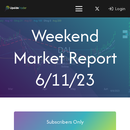
Login
Weekend
Market Report
6/11/23
Subscribers Only