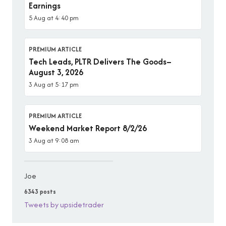
Earnings
5 Aug at 4:40 pm
PREMIUM ARTICLE
Tech Leads, PLTR Delivers The Goods–
August 3, 2026
3 Aug at 5:17 pm
PREMIUM ARTICLE
Weekend Market Report 8/2/26
3 Aug at 9:08 am
Joe
6343 posts
Tweets by upsidetrader