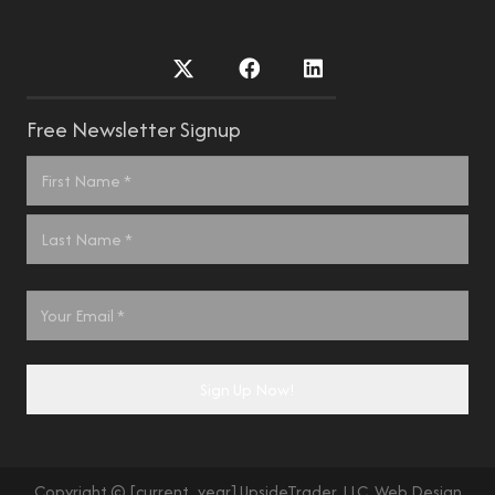
Free Newsletter Signup
Name
*
First
Last
Email
*
Sign Up Now!
Copyright © [current_year] UpsideTrader, LLC. Web Design