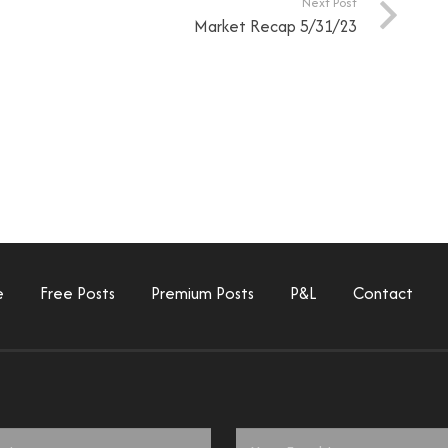
Next Post
Market Recap 5/31/23
e
Free Posts
Premium Posts
P&L
Contact
Email