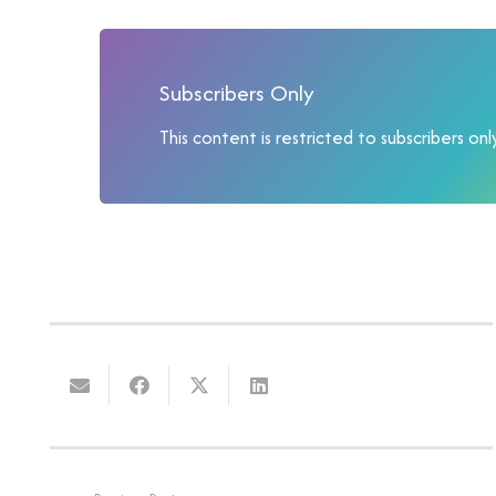
Subscribers Only
This content is restricted to subscribers only