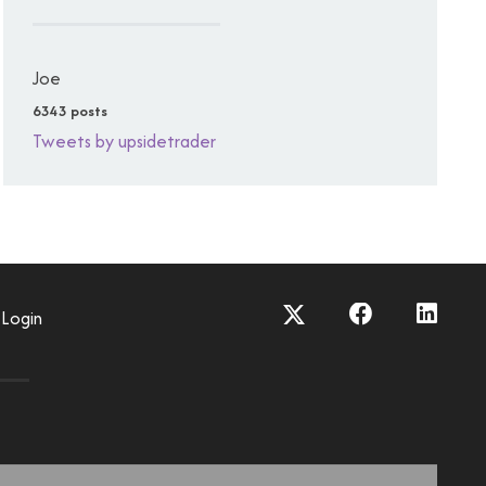
Joe
6343 posts
Tweets by upsidetrader
Login