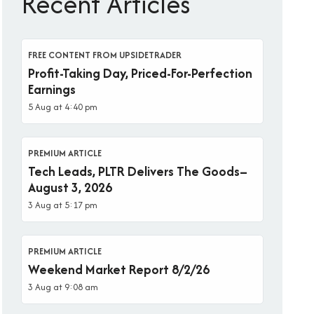
Recent Articles
FREE CONTENT FROM UPSIDETRADER
Profit-Taking Day, Priced-For-Perfection
Earnings
5 Aug at 4:40 pm
PREMIUM ARTICLE
Tech Leads, PLTR Delivers The Goods–
August 3, 2026
3 Aug at 5:17 pm
PREMIUM ARTICLE
Weekend Market Report 8/2/26
3 Aug at 9:08 am