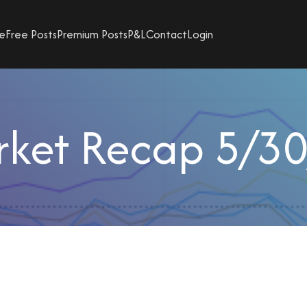
e
Free Posts
Premium Posts
P&L
Contact
Login
ket Recap 5/3