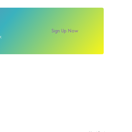
Sign Up Now
.