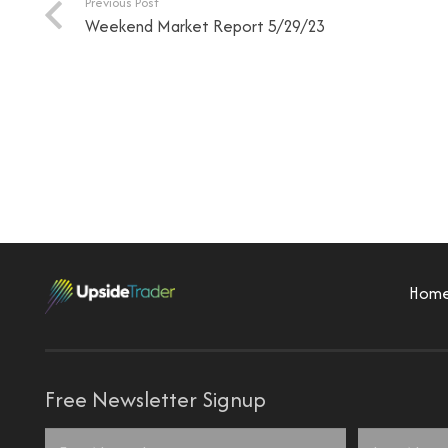
Previous Post
Weekend Market Report 5/29/23
Hom
Free Newsletter Signup
Name