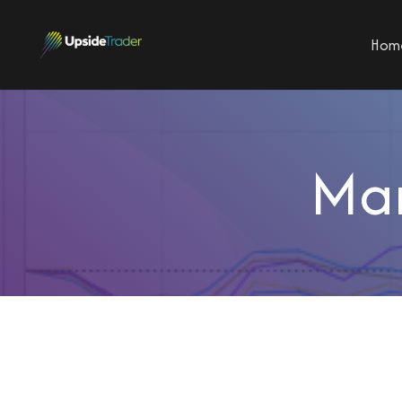
Hom
Mar