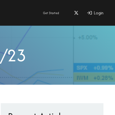
Login
Get Started
0/23