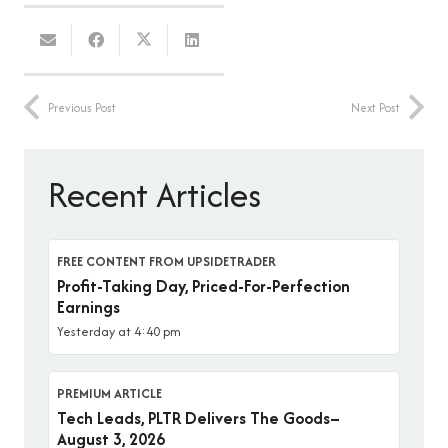
Previous Post
Next Post
Recent Articles
FREE CONTENT FROM UPSIDETRADER
Profit-Taking Day, Priced-For-Perfection
Earnings
Yesterday at 4:40 pm
PREMIUM ARTICLE
Tech Leads, PLTR Delivers The Goods–
August 3, 2026