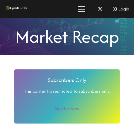
Login
Market Recap
Subscribers Only
This content is restricted to subscribers only.
Sign Up Now