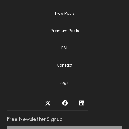
Free Posts
Premium Posts
P&L
Contact
Login
Free Newsletter Signup