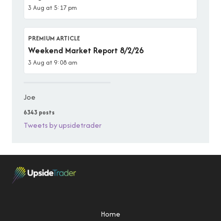
3 Aug at 5:17 pm
PREMIUM ARTICLE
Weekend Market Report 8/2/26
3 Aug at 9:08 am
Joe
6343 posts
Tweets by upsidetrader
Home