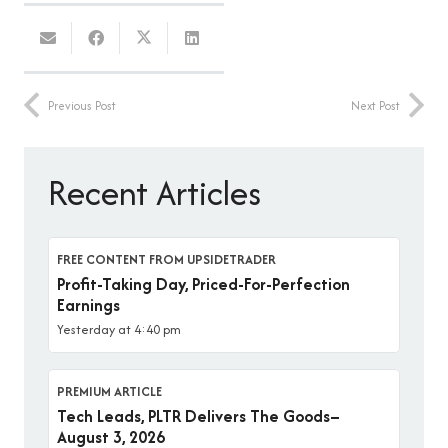
Previous Post
Next Post
Recent Articles
FREE CONTENT FROM UPSIDETRADER
Profit-Taking Day, Priced-For-Perfection
Earnings
Yesterday at 4:40 pm
PREMIUM ARTICLE
Tech Leads, PLTR Delivers The Goods–
August 3, 2026