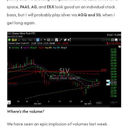
space,
PAAS
,
AG
, and
EKX
look good on an individual stock
basis, but I will probably play silver via
AGQ and SIL
when I
get long again.
Where’s the volume?
We have seen an epic implosion of volumes last week.