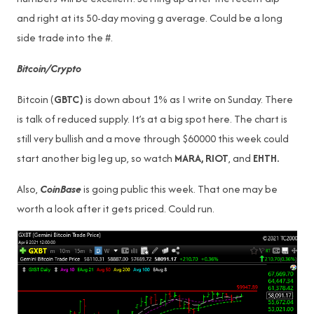
and right at its 50-day moving g average. Could be a long
side trade into the #.
Bitcoin/Crypto
Bitcoin (
GBTC)
is down about 1% as I write on Sunday. There
is talk of reduced supply. It’s at a big spot here. The chart is
still very bullish and a move through $60000 this week could
start another big leg up, so watch
MARA, RIOT
, and
EHTH.
Also,
CoinBase
is going public this week. That one may be
worth a look after it gets priced. Could run.