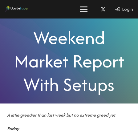
Login
Weekend
Market Report
With Setups
A little greedier than last week but no extreme greed
yet
.
Friday