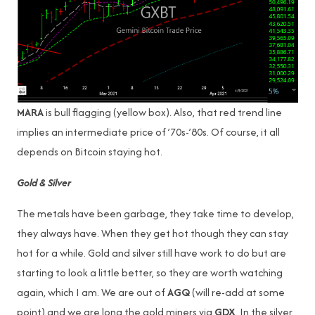
MARA
is bull flagging (yellow box). Also, that red trend line
implies an intermediate price of ’70s-’80s. Of course, it all
depends on Bitcoin staying hot.
Gold & Silver
The metals have been garbage, they take time to develop,
they always have. When they get hot though they can stay
hot for a while. Gold and silver still have work to do but are
starting to look a little better, so they are worth watching
again, which I am. We are out of
AGQ
(will re-add at some
point) and we are long the gold miners via
GDX
. In the silver