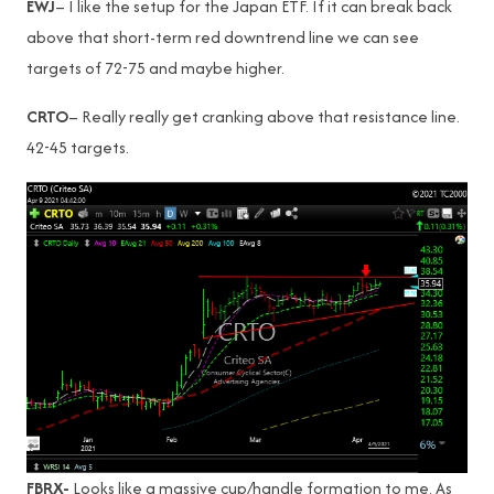
EWJ
– I like the setup for the Japan ETF. If it can break back
above that short-term red downtrend line we can see
targets of 72-75 and maybe higher.
CRTO
– Really really get cranking above that resistance line.
42-45 targets.
FBRX-
Looks like a massive cup/handle formation to me. As