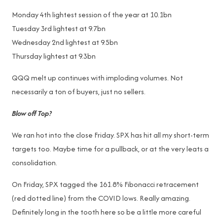
Monday 4th lightest session of the year at 10.1bn
Tuesday 3rd lightest at 9.7bn
Wednesday 2nd lightest at 9.5bn
Thursday lightest at 9.3bn
QQQ melt up continues with imploding volumes. Not
necessarily a ton of buyers, just no sellers.
Blow off Top?
We ran hot into the close Friday. SPX has hit all my short-term
targets too. Maybe time for a pullback, or at the very leats a
consolidation.
On Friday, SPX tagged the 161.8% Fibonacci retracement
(red dotted line) from the COVID lows. Really amazing.
Definitely long in the tooth here so be a little more careful