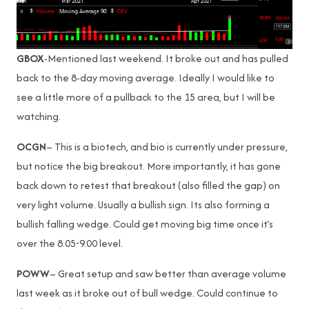
GBOX
-Mentioned last weekend. It broke out and has pulled
back to the 8-day moving average. Ideally I would like to
see a little more of a pullback to the 15 area, but I will be
watching.
OCGN
– This is a biotech, and bio is currently under pressure,
but notice the big breakout. More importantly, it has gone
back down to retest that breakout (also filled the gap) on
very light volume. Usually a bullish sign. Its also forming a
bullish falling wedge. Could get moving big time once it’s
over the 8.05-9.00 level.
POWW
– Great setup and saw better than average volume
last week as it broke out of bull wedge. Could continue to