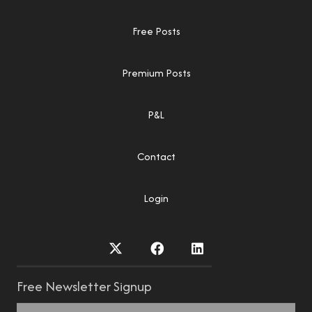
Free Posts
Premium Posts
P&L
Contact
Login
Free Newsletter Signup
Name