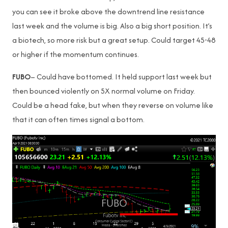
you can see it broke above the downtrend line resistance
last week and the volume is big. Also a big short position. It’s
a biotech, so more risk but a great setup. Could target 45-48
or higher if the momentum continues.
FUBO
– Could have bottomed. It held support last week but
then bounced violently on 5X normal volume on Friday.
Could be a head fake, but when they reverse on volume like
that it can often times signal a bottom.