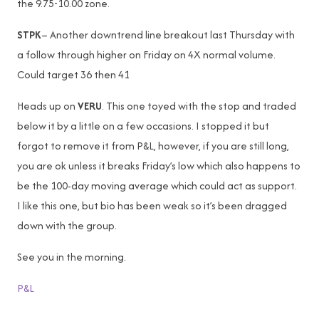
the 9.75-10.00 zone.
STPK
– Another downtrend line breakout last Thursday with
a follow through higher on Friday on 4X normal volume.
Could target 36 then 41
Heads up on
VERU
. This one toyed with the stop and traded
below it by a little on a few occasions. I stopped it but
forgot to remove it from P&L, however, if you are still long,
you are ok unless it breaks Friday’s low which also happens to
be the 100-day moving average which could act as support.
I like this one, but bio has been weak so it’s been dragged
down with the group.
See you in the morning.
P&L