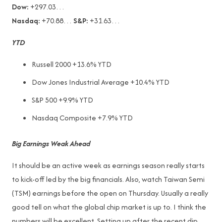
Dow:
+297.03…
Nasdaq:
+70.88…
S&P:
+31.63…
YTD
Russell 2000 +13.6% YTD
Dow Jones Industrial Average +10.4% YTD
S&P 500 +9.9% YTD
Nasdaq Composite +7.9% YTD
Big Earnings Weak Ahead
It should be an active week as earnings season really starts
to kick-off led by the big financials. Also, watch Taiwan Semi
(TSM) earnings before the open on Thursday. Usually a really
good tell on what the global chip market is up to. I think the
numbers will be excellent. Setting up after the recent dip