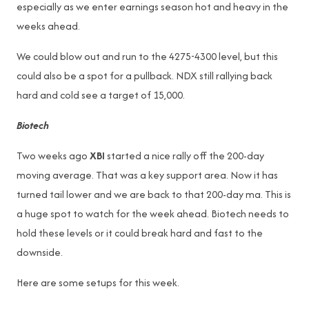
especially as we enter earnings season hot and heavy in the
weeks ahead.
We could blow out and run to the 4275-4300 level, but this
could also be a spot for a pullback. NDX still rallying back
hard and cold see a target of 15,000.
Biotech
Two weeks ago
XBI
started a nice rally off the 200-day
moving average. That was a key support area. Now it has
turned tail lower and we are back to that 200-day ma. This is
a huge spot to watch for the week ahead. Biotech needs to
hold these levels or it could break hard and fast to the
downside.
Here are some setups for this week.