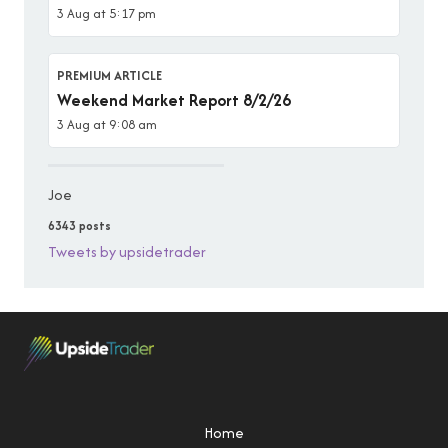
3 Aug at 5:17 pm
PREMIUM ARTICLE
Weekend Market Report 8/2/26
3 Aug at 9:08 am
Joe
6343 posts
Tweets by upsidetrader
Home