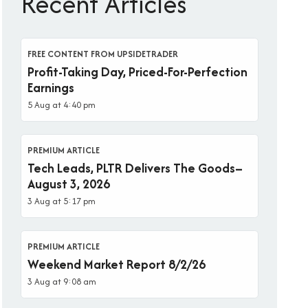
Recent Articles
FREE CONTENT FROM UPSIDETRADER
Profit-Taking Day, Priced-For-Perfection
Earnings
5 Aug at 4:40 pm
PREMIUM ARTICLE
Tech Leads, PLTR Delivers The Goods–
August 3, 2026
3 Aug at 5:17 pm
PREMIUM ARTICLE
Weekend Market Report 8/2/26
3 Aug at 9:08 am