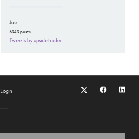
Joe
6343 posts
Tweets by upsidetrader
Login