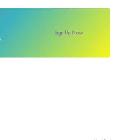
Sign Up Now
.