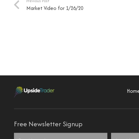
Previous Post
Market Video for 1/26/20
Hom
Free Newsletter Signup
Name
*