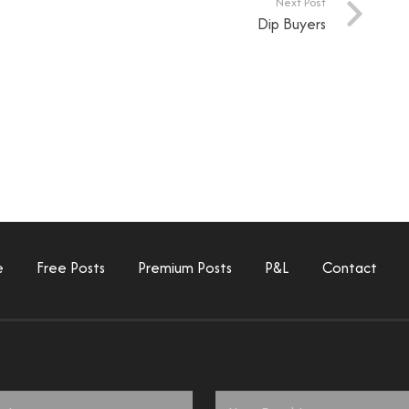
Next Post
Dip Buyers
e
Free Posts
Premium Posts
P&L
Contact
Email
*