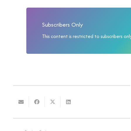
Subscribers Only
This content is restricted to subscribers only