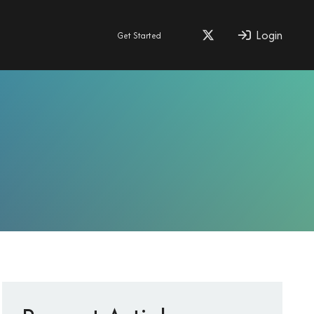
Login
Get Started