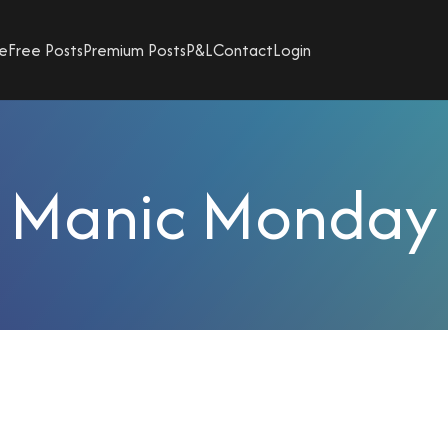
e
Free Posts
Premium Posts
P&L
Contact
Login
Manic Monday