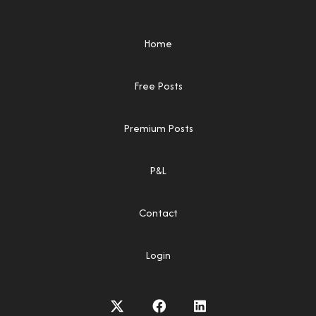
Home
Free Posts
Premium Posts
P&L
Contact
Login