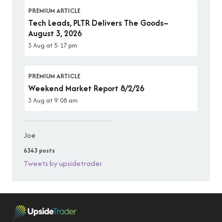
PREMIUM ARTICLE
Tech Leads, PLTR Delivers The Goods–
August 3, 2026
3 Aug at 5:17 pm
PREMIUM ARTICLE
Weekend Market Report 8/2/26
3 Aug at 9:08 am
Joe
6343 posts
Tweets by upsidetrader