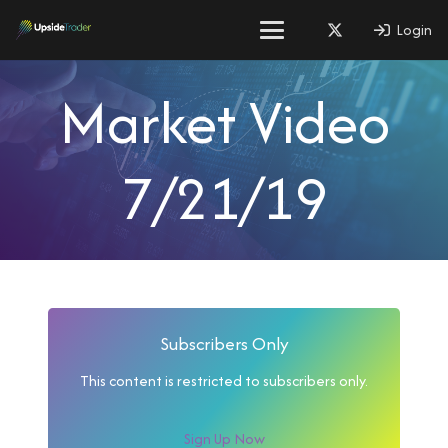
Login
Market Video
7/21/19
Subscribers Only
This content is restricted to subscribers only.
Sign Up Now