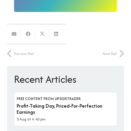
Previous Post
Next Post
Recent Articles
FREE CONTENT FROM UPSIDETRADER
Profit-Taking Day, Priced-For-Perfection
Earnings
5 Aug at 4:40 pm