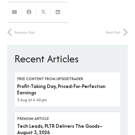
Previous Post
Next Post
Recent Articles
FREE CONTENT FROM UPSIDETRADER
Profit-Taking Day, Priced-For-Perfection
Earnings
5 Aug at 4:40 pm
PREMIUM ARTICLE
Tech Leads, PLTR Delivers The Goods–
August 3, 2026