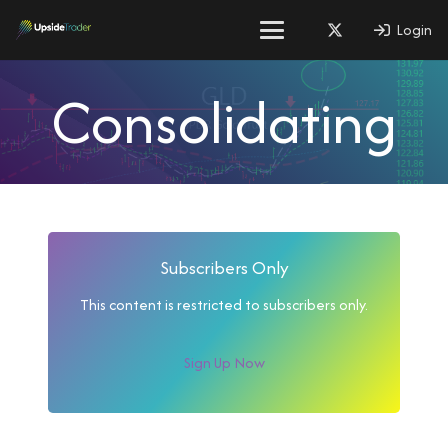
Login
Consolidating
Subscribers Only
This content is restricted to subscribers only.
Sign Up Now