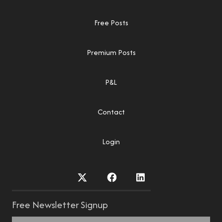
Free Posts
Premium Posts
P&L
Contact
Login
Free Newsletter Signup