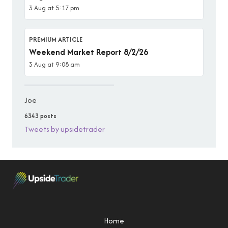
3 Aug at 5:17 pm
PREMIUM ARTICLE
Weekend Market Report 8/2/26
3 Aug at 9:08 am
Joe
6343 posts
Tweets by upsidetrader
Home