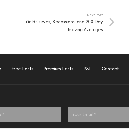
Next Post
Yield Curves, Recessions, and 200 Day
Moving Averages
e
Free Posts
Premium Posts
P&L
Contact
Email
*