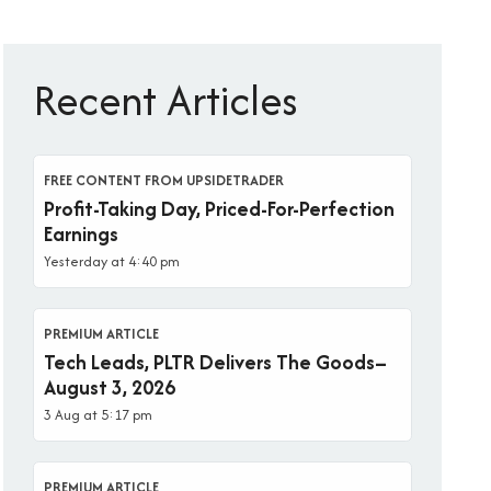
Recent Articles
FREE CONTENT FROM UPSIDETRADER
Profit-Taking Day, Priced-For-Perfection
Earnings
Yesterday at 4:40 pm
PREMIUM ARTICLE
Tech Leads, PLTR Delivers The Goods–
August 3, 2026
3 Aug at 5:17 pm
PREMIUM ARTICLE