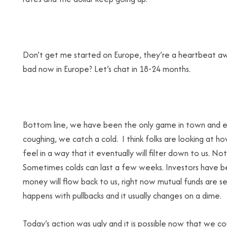
Don’t get me started on Europe, they’re a heartbeat awa
bad now in Europe? Let’s chat in 18-24 months.
Bottom line, we have been the only game in town and ev
coughing, we catch a cold. I think folks are looking at h
feel in a way that it eventually will filter down to us. No
Sometimes colds can last a few weeks. Investors have be
money will flow back to us, right now mutual funds are s
happens with pullbacks and it usually changes on a dime.
Today’s action was ugly and it is possible now that we c