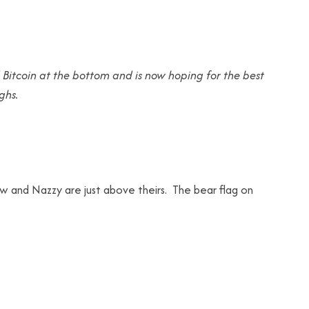
 Bitcoin at the bottom and is now hoping for the best
ghs.
w and Nazzy are just above theirs. The bear flag on