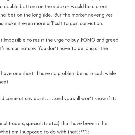
 nice double bottom on the indexes would be a great
nal bet on the long side. But the market never gives
d make it even more difficult to gain conviction.
ost impossible to resist the urge to buy. FOMO and greed
 It’s human nature. You don’t have to be long all the
I have one short. I have no problem being in cash while
next.
uld come at any point……and you still won’t know if its
al traders, specialists etc..) that have been in the
 What am I supposed to do with that???????