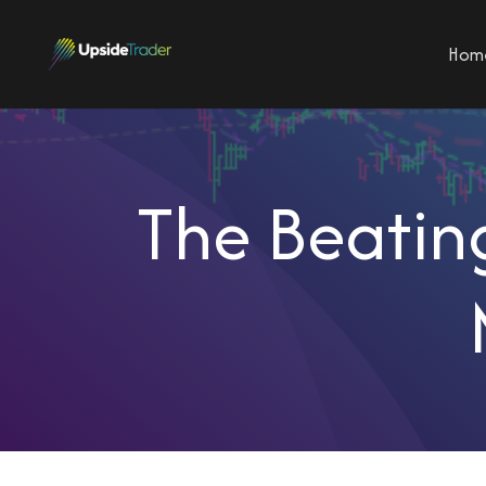
Hom
The Beating