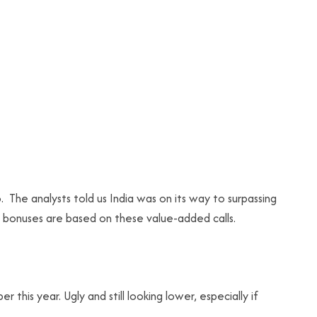
. The analysts told us India was on its way to surpassing
d bonuses are based on these value-added calls.
his year. Ugly and still looking lower, especially if