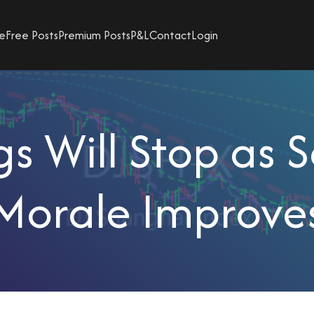
e
Free Posts
Premium Posts
P&L
Contact
Login
s Will Stop as 
Morale Improve