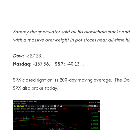
Sammy the speculator sold all his blockchain stocks and
with a massive overweight in pot stocks near all-time hi
Dow:
-327.23…
Nasdaq:
-157.56…
S&P:
-40.13…
SPX closed right on its 200-day moving average. The Do
SPX also broke today.