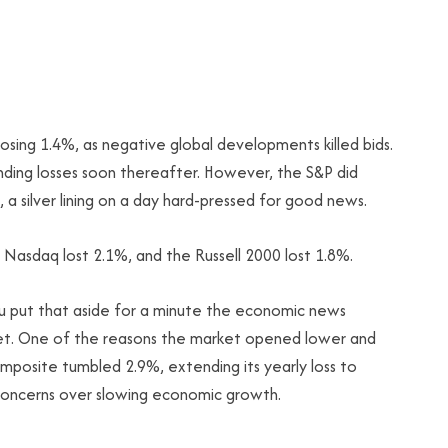
 losing 1.4%, as negative global developments killed bids.
ding losses soon thereafter. However, the S&P did
a silver lining on a day hard-pressed for good news.
 Nasdaq lost 2.1%, and the Russell 2000 lost 1.8%.
 you put that aside for a minute the economic news
arket. One of the reasons the market opened lower and
mposite tumbled 2.9%, extending its yearly loss to
 concerns over slowing economic growth.