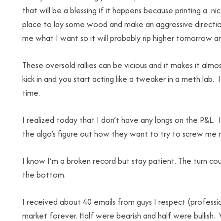
that will be a blessing if it happens because printing a
place to lay some wood and make an aggressive directio
me what I want so it will probably rip higher tomorrow an
These oversold rallies can be vicious and it makes it alm
kick in and you start acting like a tweaker in a meth lab.
time.
I realized today that I don’t have any longs on the P&L. 
the algo’s figure out how they want to try to screw me 
I know I’m a broken record but stay patient. The turn co
the bottom.
I received about 40 emails from guys I respect (profession
market forever. Half were bearish and half were bullish.