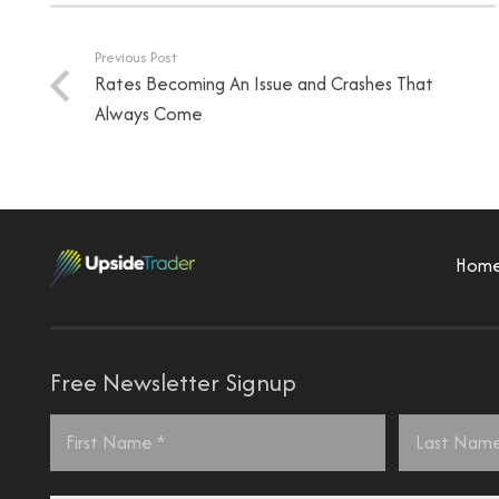
Previous Post
Rates Becoming An Issue and Crashes That
Always Come
Hom
Free Newsletter Signup
Name
*
First
Last