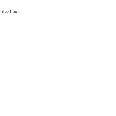
 itself out.