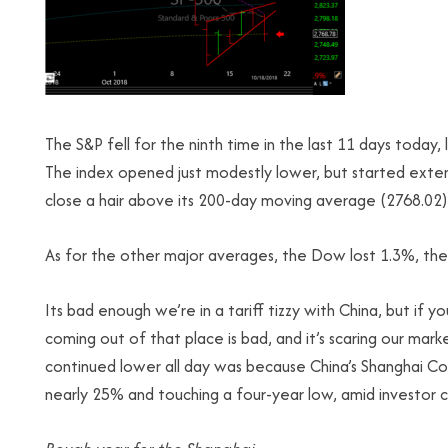
The S&P fell for the ninth time in the last 11 days today,
The index opened just modestly lower, but started exten
close a hair above its 200-day moving average (2768.02), 
As for the other major averages, the Dow lost 1.3%, the
Its bad enough we’re in a tariff tizzy with China, but if
coming out of that place is bad, and it’s scaring our m
continued lower all day was because China’s Shanghai Co
nearly 25% and touching a four-year low, amid investor