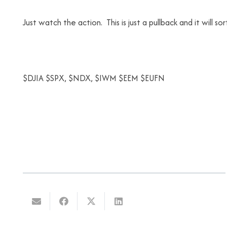
Just watch the action. This is just a pullback and it will sort
$DJIA $SPX, $NDX, $IWM $EEM $EUFN