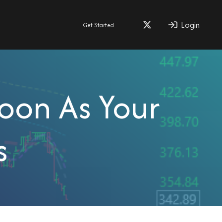
Login
Get Started
Soon As Your
s