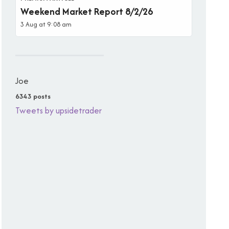
Weekend Market Report 8/2/26
3 Aug at 9:08 am
Joe
6343 posts
Tweets by upsidetrader