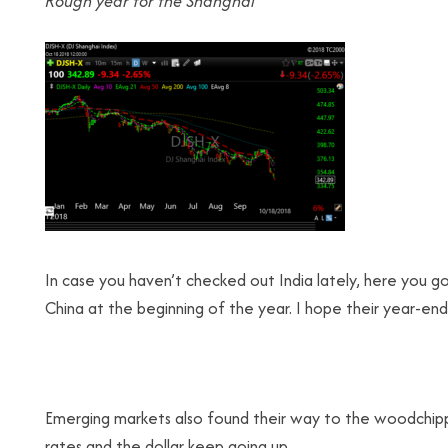
Rough year for the
Shanghai
In case you haven’t checked out India lately, here you go
China at the beginning of the year. I hope their year-en
Emerging markets also found their way to the woodchipper t
rates and the dollar keep going up.