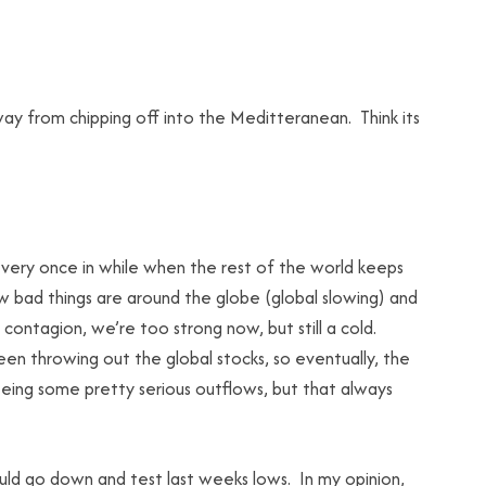
y from chipping off into the Meditteranean. Think its
ery once in while when the rest of the world keeps
ow bad things are around the globe (global slowing) and
t contagion, we’re too strong now, but still a cold.
en throwing out the global stocks, so eventually, the
eeing some pretty serious outflows, but that always
ould go down and test last weeks lows. In my opinion,