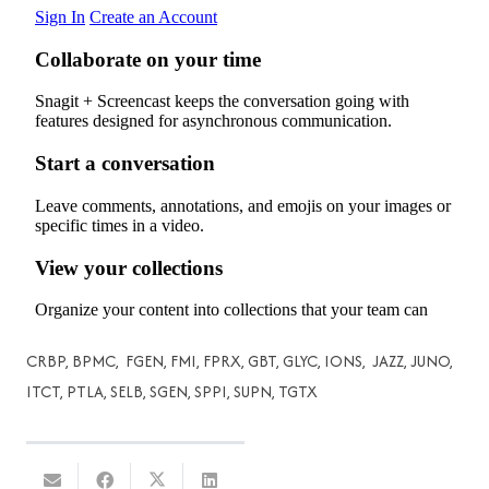
CRBP, BPMC, FGEN, FMI, FPRX, GBT, GLYC, IONS, JAZZ, JUNO,
ITCT, PTLA, SELB, SGEN, SPPI, SUPN, TGTX