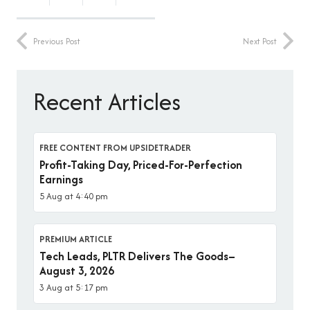
Previous Post
Next Post
Recent Articles
FREE CONTENT FROM UPSIDETRADER
Profit-Taking Day, Priced-For-Perfection
Earnings
5 Aug at 4:40 pm
PREMIUM ARTICLE
Tech Leads, PLTR Delivers The Goods–
August 3, 2026
3 Aug at 5:17 pm