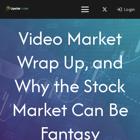
Login
Video Market
Wrap Up, and
Why the Stock
Market Can Be
Fantasy