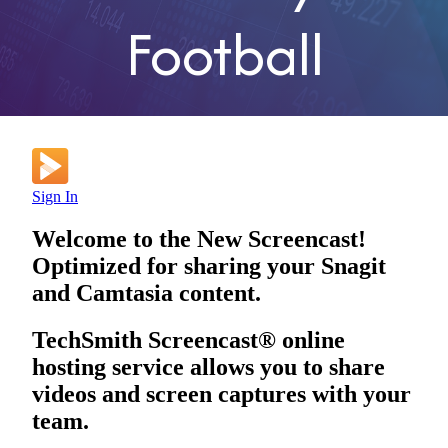
Football