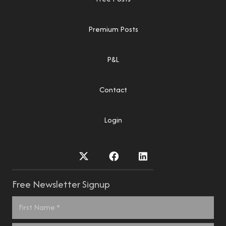
Premium Posts
P&L
Contact
Login
Free Newsletter Signup
Name
*