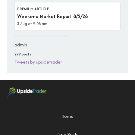
PREMIUM ARTICLE
Weekend Market Report 8/2/26
3 Aug at 9:08 am
admin
299 posts
Tweets by upsidetrader
Home
Free Posts