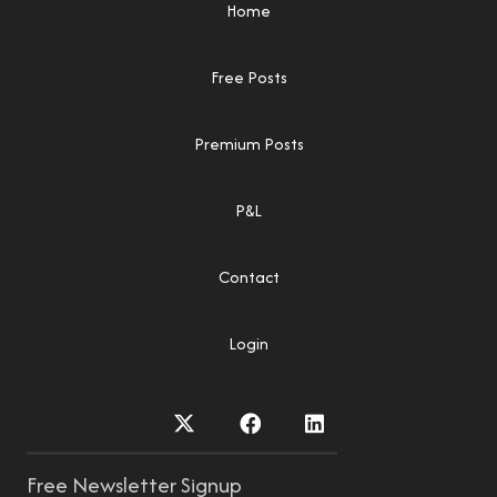
Home
Free Posts
Premium Posts
P&L
Contact
Login
Free Newsletter Signup