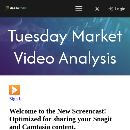
Login
Tuesday Market
Video Analysis