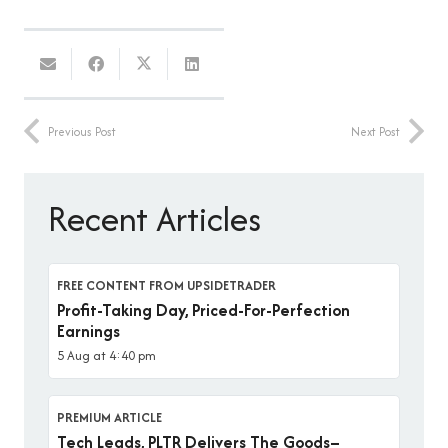
Previous Post
Next Post
Recent Articles
FREE CONTENT FROM UPSIDETRADER
Profit-Taking Day, Priced-For-Perfection
Earnings
5 Aug at 4:40 pm
PREMIUM ARTICLE
Tech Leads, PLTR Delivers The Goods–