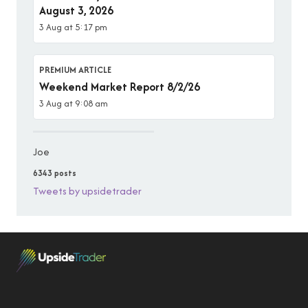
August 3, 2026
3 Aug at 5:17 pm
PREMIUM ARTICLE
Weekend Market Report 8/2/26
3 Aug at 9:08 am
Joe
6343 posts
Tweets by upsidetrader