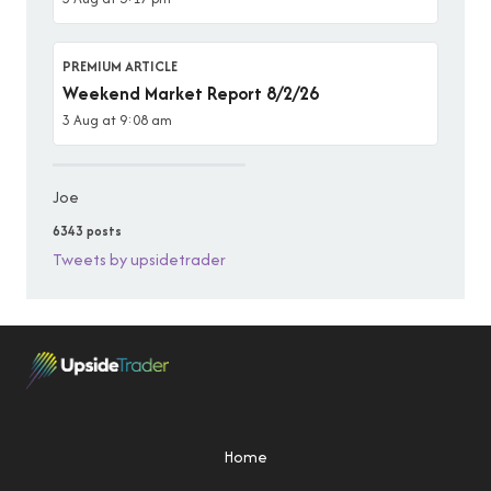
PREMIUM ARTICLE
Weekend Market Report 8/2/26
3 Aug at 9:08 am
Joe
6343 posts
Tweets by upsidetrader
Home