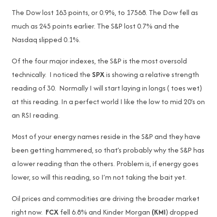
The Dow lost 163 points, or 0.9%, to 17568. The Dow fell as
much as 245 points earlier. The S&P lost 0.7% and the
Nasdaq slipped 0.1%.
Of the four major indexes, the S&P is the most oversold
technically. I noticed the
SPX
is showing a relative strength
reading of 30. Normally I will start laying in longs ( toes wet)
at this reading. In a perfect world I like the low to mid 20’s on
an RSI reading.
Most of your energy names reside in the S&P and they have
been getting hammered, so that’s probably why the S&P has
a lower reading than the others. Problem is, if energy goes
lower, so will this reading, so I’m not taking the bait yet.
Oil prices and commodities are driving the broader market
right now.
FCX
fell 6.8% and Kinder Morgan
(KMI
) dropped