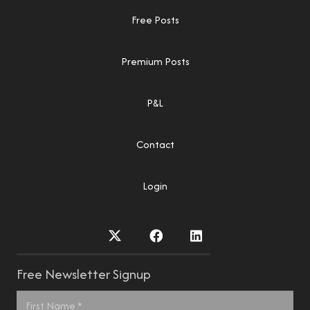
Free Posts
Premium Posts
P&L
Contact
Login
Free Newsletter Signup
Name