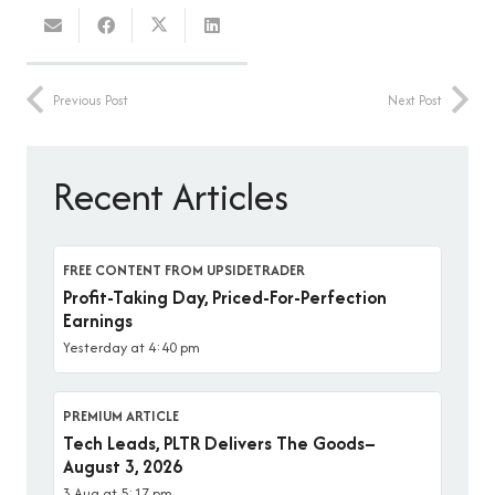
Previous Post
Next Post
Recent Articles
FREE CONTENT FROM UPSIDETRADER
Profit-Taking Day, Priced-For-Perfection
Earnings
Yesterday at 4:40 pm
PREMIUM ARTICLE
Tech Leads, PLTR Delivers The Goods–
August 3, 2026
3 Aug at 5:17 pm