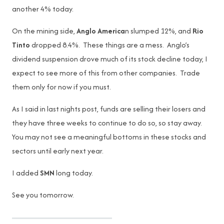
another 4% today.
On the mining side,
Anglo America
n slumped 12%, and
Rio
Tinto
dropped 8.4%. These things are a mess. Anglo’s
dividend suspension drove much of its stock decline today, I
expect to see more of this from other companies. Trade
them only for now if you must.
As I said in last nights post, funds are selling their losers and
they have three weeks to continue to do so, so stay away.
You may not see a meaningful bottoms in these stocks and
sectors until early next year.
I added
SMN
long today.
See you tomorrow.