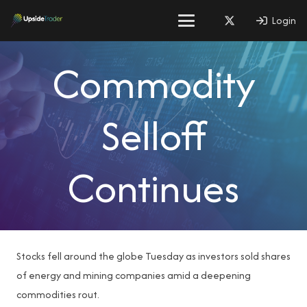
Login
Commodity
Selloff
Continues
Stocks fell around the globe Tuesday as investors sold shares
of energy and mining companies amid a deepening
commodities rout.