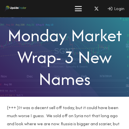
Login
Monday Market
Wrap- 3 New
Names
{+++ }It was a decent sell off today, but it could have been
much worse I guess. We sold off on Syria not that long ago
and look where we are now. Russia is bigger and scarier, but