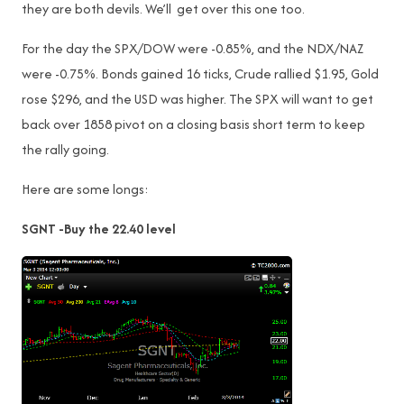
they are both devils. We’ll get over this one too.
For the day the SPX/DOW were -0.85%, and the NDX/NAZ
were -0.75%. Bonds gained 16 ticks, Crude rallied $1.95, Gold
rose $296, and the USD was higher. The SPX will want to get
back over 1858 pivot on a closing basis short term to keep
the rally going.
Here are some longs:
SGNT -Buy the 22.40 level