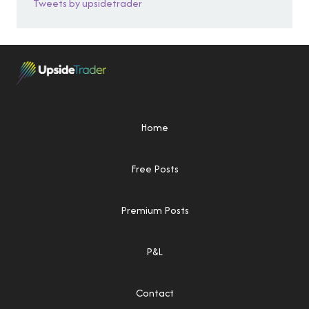
Tweets by upsidetrader
Home
Free Posts
Premium Posts
P&L
Contact