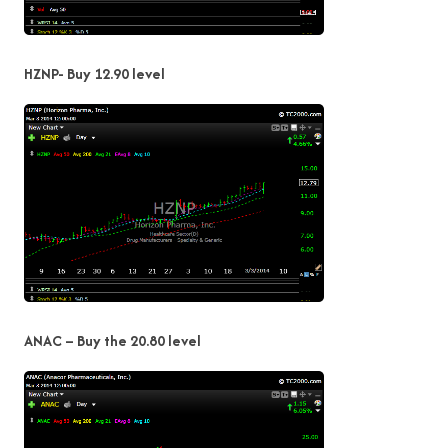
HZNP- Buy 12.90 level
ANAC – Buy the 20.80 level