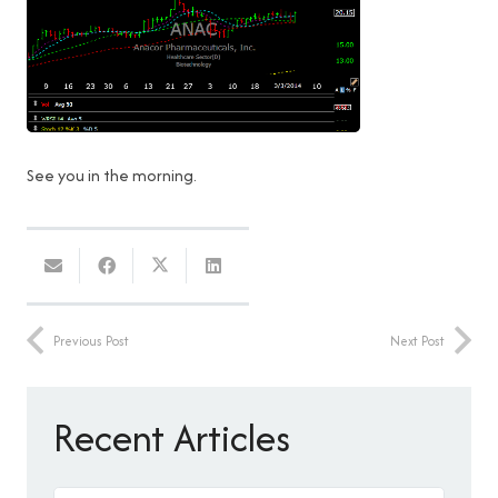
See you in the morning.
Previous Post
Next Post
Recent Articles