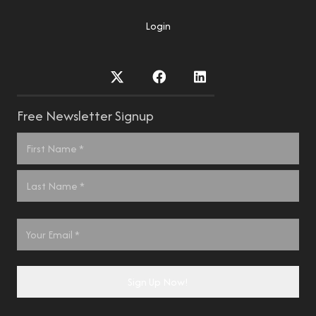
Login
Free Newsletter Signup
Name
*
First
Last
Email
*
Sign Up Now!