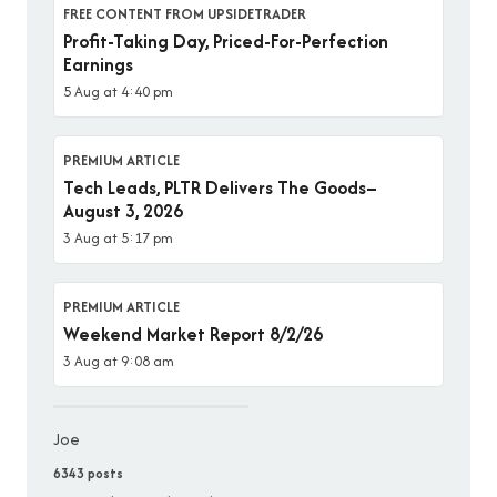
FREE CONTENT FROM UPSIDETRADER
Profit-Taking Day, Priced-For-Perfection
Earnings
5 Aug at 4:40 pm
PREMIUM ARTICLE
Tech Leads, PLTR Delivers The Goods–
August 3, 2026
3 Aug at 5:17 pm
PREMIUM ARTICLE
Weekend Market Report 8/2/26
3 Aug at 9:08 am
Joe
6343 posts